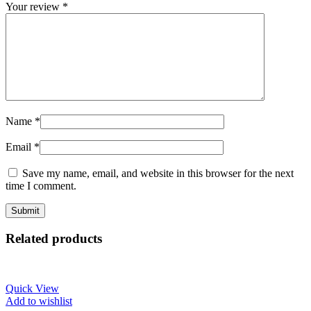
Your review
*
Name
*
Email
*
Save my name, email, and website in this browser for the next
time I comment.
Related products
Quick View
Add to wishlist