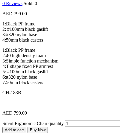
0
Reviews
Sold:
0
AED
799.00
1:Black PP frame
2: #100mm black gaslift
3:#320 nylon base
4:50mm black casters
1:Black PP frame
2:40 high density foam
3:Simple function mechanism
4:T shape fixed PP armrest
5: #100mm black gaslift
6:#320 nylon base
7:50mm black casters
CH-183B
AED
799.00
Smart Ergonomic Chair quantity
Add to cart
Buy Now