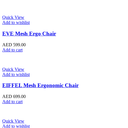
Quick View
Add to wishlist
EVE Mesh Ergo Chair
AED
599.00
Add to cart
Quick View
Add to wishlist
EIFFEL Mesh Ergonomic Chair
AED
699.00
Add to cart
Quick View
Add to wishlist