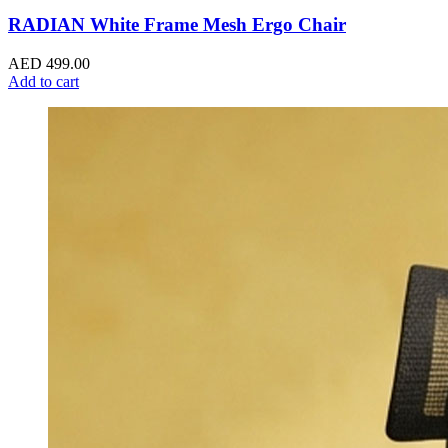
RADIAN White Frame Mesh Ergo Chair
AED
499.00
Add to cart