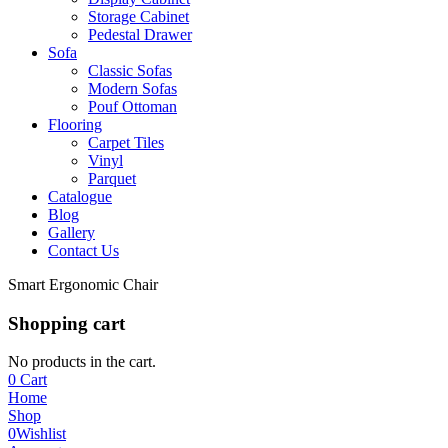
Storage Cabinet
Pedestal Drawer
Sofa
Classic Sofas
Modern Sofas
Pouf Ottoman
Flooring
Carpet Tiles
Vinyl
Parquet
Catalogue
Blog
Gallery
Contact Us
Smart Ergonomic Chair
Shopping cart
No products in the cart.
0
Cart
Home
Shop
0
Wishlist