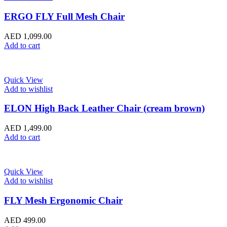
ERGO FLY Full Mesh Chair
AED
1,099.00
Add to cart
Quick View
Add to wishlist
ELON High Back Leather Chair (cream brown)
AED
1,499.00
Add to cart
Quick View
Add to wishlist
FLY Mesh Ergonomic Chair
AED
499.00