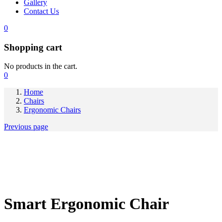
Gallery
Contact Us
0
Shopping cart
No products in the cart.
0
Home
Chairs
Ergonomic Chairs
Previous page
Smart Ergonomic Chair