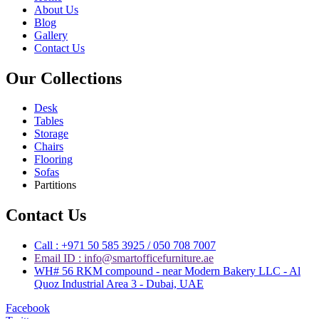
About Us
Blog
Gallery
Contact Us
Our Collections
Desk
Tables
Storage
Chairs
Flooring
Sofas
Partitions
Contact Us
Call : +971 50 585 3925 / 050 708 7007
Email ID : info@smartofficefurniture.ae
WH# 56 RKM compound - near Modern Bakery LLC - Al
Quoz Industrial Area 3 - Dubai, UAE
Facebook