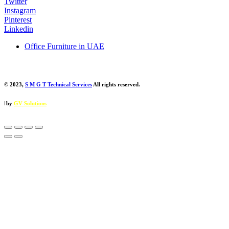
Twitter
Instagram
Pinterest
Linkedin
Office Furniture in UAE
© 2023,
S M G T Technical Services
All rights reserved.
ions