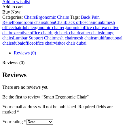
Add to wishlist
Add to cart
Buy Now
Categories:
Chairs
Ergonomic Chairs
Tags:
Back Pain
Relief
boardroom chairsdubai
Chairblack office
chairduabimesh
office
chairdubai
ergonomic chair
ergonomic office chair
executive
chair
executive office chair
high back chair
leather chairs
lounge
chairs
Lumbar Support Chair
mesh chair
mesh chairs
multifunctional
chairsdubaioffice
office chair
visitor chair dubai
Reviews (0)
Reviews (0)
Reviews
There are no reviews yet.
Be the first to review “Smart Ergonomic Chair”
Your email address will not be published.
Required fields are
marked
*
Your rating
*