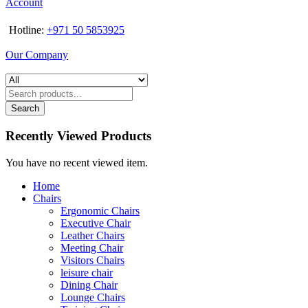
Account
Hotline:
+971 50 5853925
Our Company
Search
Recently Viewed Products
You have no recent viewed item.
Home
Chairs
Ergonomic Chairs
Executive Chair
Leather Chairs
Meeting Chair
Visitors Chairs
leisure chair
Dining Chair
Lounge Chairs