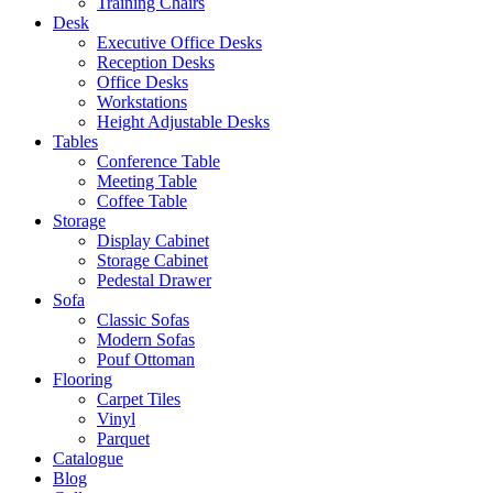
Training Chairs
Desk
Executive Office Desks
Reception Desks
Office Desks
Workstations
Height Adjustable Desks
Tables
Conference Table
Meeting Table
Coffee Table
Storage
Display Cabinet
Storage Cabinet
Pedestal Drawer
Sofa
Classic Sofas
Modern Sofas
Pouf Ottoman
Flooring
Carpet Tiles
Vinyl
Parquet
Catalogue
Blog