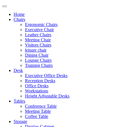
Home
Chairs
Ergonomic Chairs
Executive Chair
Leather Chairs
Meeting Chair
Visitors Chairs
leisure chair
Dining Chair
Lounge Chairs
Training Chairs
Desk
Executive Office Desks
Reception Desks
Office Desks
Workstations
Height Adjustable Desks
Tables
Conference Table
Meeting Table
Coffee Table
Storage
Display Cabinet