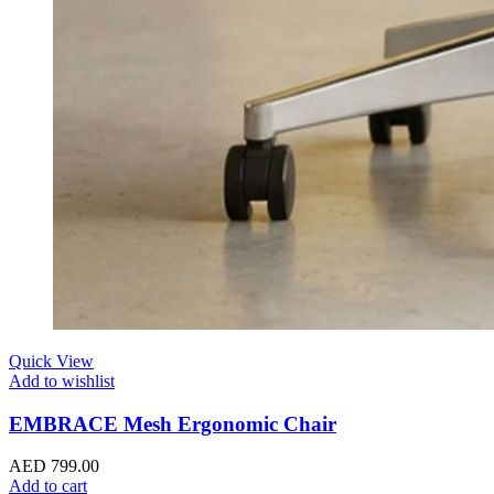
Quick View
Add to wishlist
EMBRACE Mesh Ergonomic Chair
AED
799.00
Add to cart