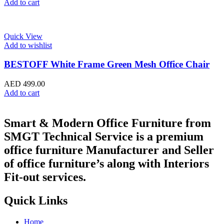
Add to cart
Quick View
Add to wishlist
BESTOFF White Frame Green Mesh Office Chair
AED
499.00
Add to cart
Smart & Modern Office Furniture from
SMGT Technical Service is a premium
office furniture Manufacturer and Seller
of office furniture’s along with Interiors
Fit-out services.
Quick Links
Home