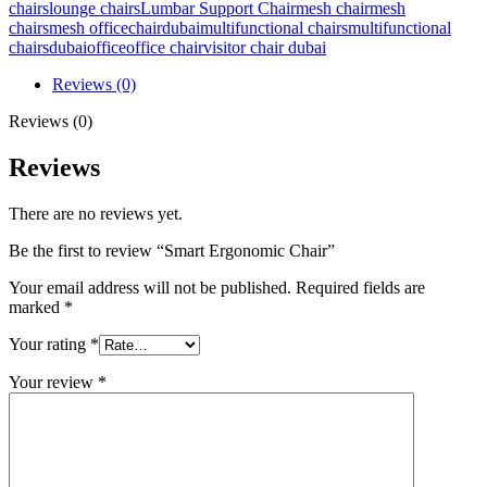
chairs
lounge chairs
Lumbar Support Chair
mesh chair
mesh
chairs
mesh officechairdubai
multifunctional chairs
multifunctional
chairsdubaioffice
office chair
visitor chair dubai
Reviews (0)
Reviews (0)
Reviews
There are no reviews yet.
Be the first to review “Smart Ergonomic Chair”
Your email address will not be published.
Required fields are
marked
*
Your rating
*
Your review
*