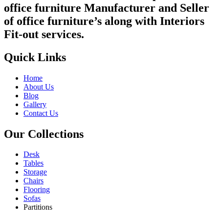
office furniture Manufacturer and Seller
of office furniture’s along with Interiors
Fit-out services.
Quick Links
Home
About Us
Blog
Gallery
Contact Us
Our Collections
Desk
Tables
Storage
Chairs
Flooring
Sofas
Partitions