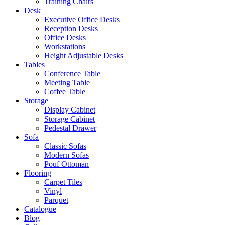
Training Chairs
Desk
Executive Office Desks
Reception Desks
Office Desks
Workstations
Height Adjustable Desks
Tables
Conference Table
Meeting Table
Coffee Table
Storage
Display Cabinet
Storage Cabinet
Pedestal Drawer
Sofa
Classic Sofas
Modern Sofas
Pouf Ottoman
Flooring
Carpet Tiles
Vinyl
Parquet
Catalogue
Blog