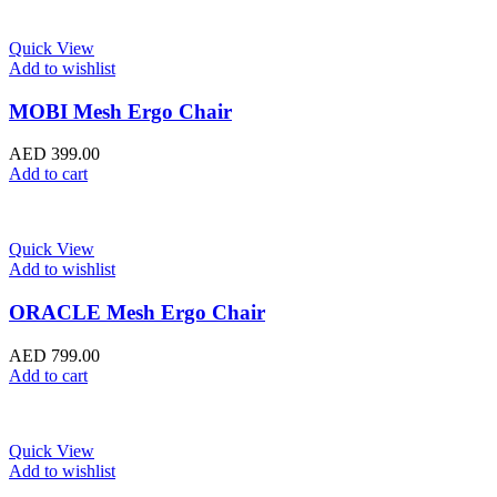
Quick View
Add to wishlist
MOBI Mesh Ergo Chair
AED
399.00
Add to cart
Quick View
Add to wishlist
ORACLE Mesh Ergo Chair
AED
799.00
Add to cart
Quick View
Add to wishlist