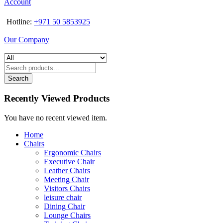
Account
Hotline:
+971 50 5853925
Our Company
Search
Recently Viewed Products
You have no recent viewed item.
Home
Chairs
Ergonomic Chairs
Executive Chair
Leather Chairs
Meeting Chair
Visitors Chairs
leisure chair
Dining Chair
Lounge Chairs