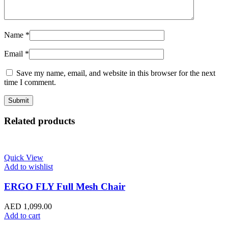
Name
*
Email
*
Save my name, email, and website in this browser for the next
time I comment.
Related products
Quick View
Add to wishlist
ERGO FLY Full Mesh Chair
AED
1,099.00
Add to cart