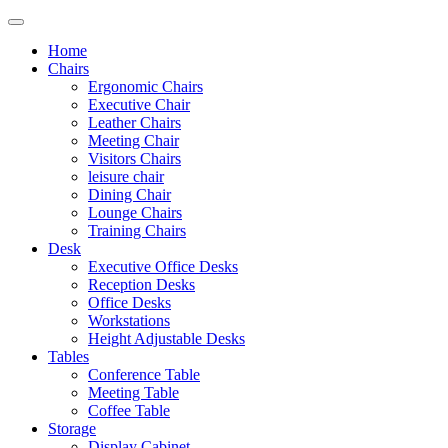
Home
Chairs
Ergonomic Chairs
Executive Chair
Leather Chairs
Meeting Chair
Visitors Chairs
leisure chair
Dining Chair
Lounge Chairs
Training Chairs
Desk
Executive Office Desks
Reception Desks
Office Desks
Workstations
Height Adjustable Desks
Tables
Conference Table
Meeting Table
Coffee Table
Storage
Display Cabinet