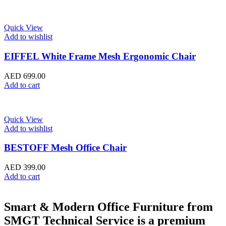
Quick View
Add to wishlist
EIFFEL White Frame Mesh Ergonomic Chair
AED
699.00
Add to cart
Quick View
Add to wishlist
BESTOFF Mesh Office Chair
AED
399.00
Add to cart
Smart & Modern Office Furniture from
SMGT Technical Service is a premium