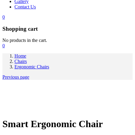
Gallery
Contact Us
0
Shopping cart
No products in the cart.
0
Home
Chairs
Ergonomic Chairs
Previous page
Smart Ergonomic Chair