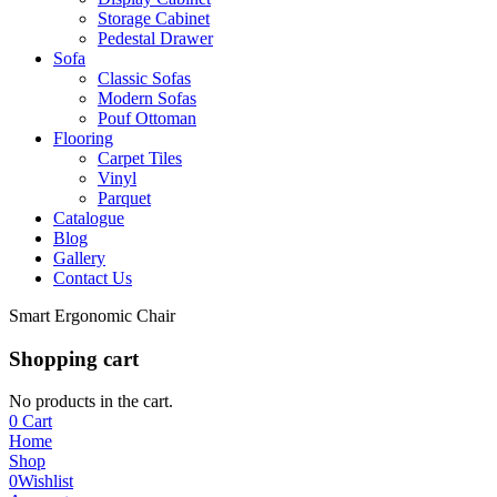
Storage Cabinet
Pedestal Drawer
Sofa
Classic Sofas
Modern Sofas
Pouf Ottoman
Flooring
Carpet Tiles
Vinyl
Parquet
Catalogue
Blog
Gallery
Contact Us
Smart Ergonomic Chair
Shopping cart
No products in the cart.
0
Cart
Home
Shop
0
Wishlist