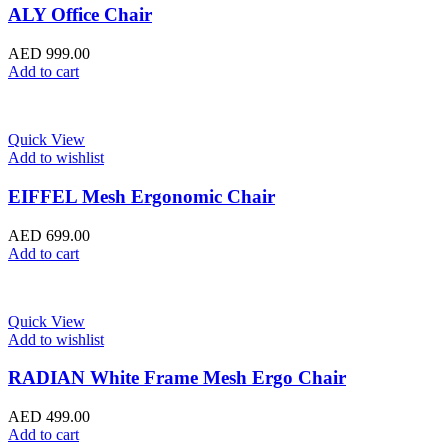
ALY Office Chair
AED
999.00
Add to cart
Quick View
Add to wishlist
EIFFEL Mesh Ergonomic Chair
AED
699.00
Add to cart
Quick View
Add to wishlist
RADIAN White Frame Mesh Ergo Chair
AED
499.00
Add to cart