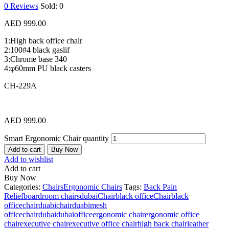
0
Reviews
Sold:
0
AED
999.00
1:High back office chair
2:100#4 black gaslif
3:Chrome base 340
4:φ60mm PU black casters
CH-229A
AED
999.00
Smart Ergonomic Chair quantity
Add to cart
Buy Now
Add to wishlist
Add to cart
Buy Now
Categories:
Chairs
Ergonomic Chairs
Tags:
Back Pain
Relief
boardroom chairsdubai
Chairblack office
Chairblack
officechairduabi
chairduabimesh
office
chairdubai
dubaioffice
ergonomic chair
ergonomic office
chair
executive chair
executive office chair
high back chair
leather