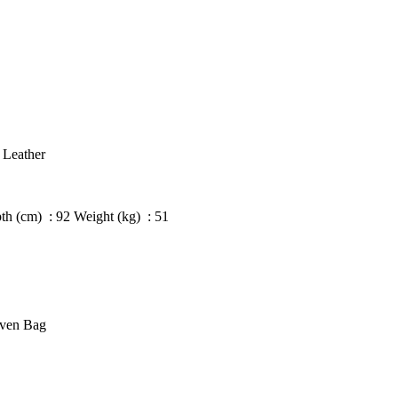
 Leather
h (cm) : 92 Weight (kg) : 51
oven Bag