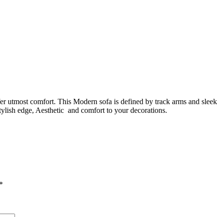
fer utmost comfort. This Modern sofa is defined by track arms and sleek 
tylish edge, Aesthetic and comfort to your decorations.
*