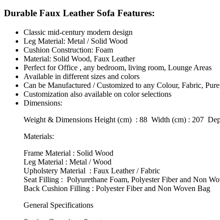
Durable Faux Leather Sofa Features:
Classic mid-century modern design
Leg Material: Metal / Solid Wood
Cushion Construction: Foam
Material: Solid Wood, Faux Leather
Perfect for Office , any bedroom, living room, Lounge Areas
Available in different sizes and colors
Can be Manufactured / Customized to any Colour, Fabric, Pure
Customization also available on color selections
Dimensions:
Weight & Dimensions Height (cm) : 88 Width (cm) : 207 Dept
Materials:
Frame Material : Solid Wood
Leg Material : Metal / Wood
Upholstery Material : Faux Leather / Fabric
Seat Filling : Polyurethane Foam, Polyester Fiber and Non W
Back Cushion Filling : Polyester Fiber and Non Woven Bag
General Specifications