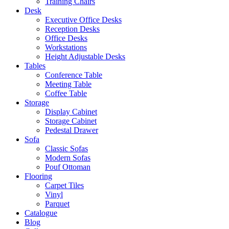
Training Chairs
Desk
Executive Office Desks
Reception Desks
Office Desks
Workstations
Height Adjustable Desks
Tables
Conference Table
Meeting Table
Coffee Table
Storage
Display Cabinet
Storage Cabinet
Pedestal Drawer
Sofa
Classic Sofas
Modern Sofas
Pouf Ottoman
Flooring
Carpet Tiles
Vinyl
Parquet
Catalogue
Blog