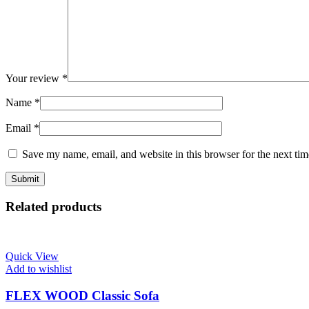
Your review
*
Name
*
Email
*
Save my name, email, and website in this browser for the next ti
Related products
Quick View
Add to wishlist
FLEX WOOD Classic Sofa