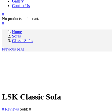
Gallery
Contact Us
0
No products in the cart.
0
Home
Sofas
Classic Sofas
Previous page
LSK Classic Sofa
0
Reviews
Sold:
0