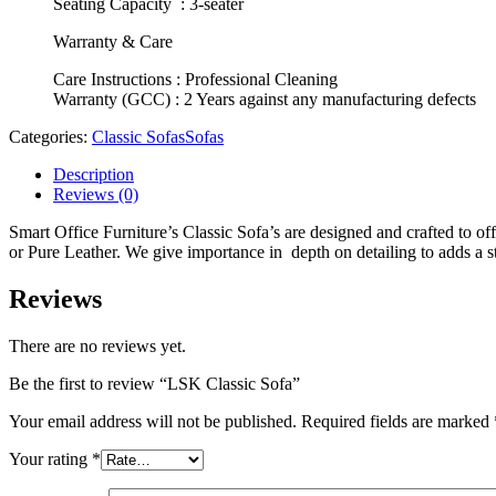
Seating Capacity : 3-seater
Warranty & Care
Care Instructions : Professional Cleaning
Warranty (GCC) : 2 Years against any manufacturing defects
Categories:
Classic Sofas
Sofas
Description
Reviews (0)
Smart Office Furniture’s Classic Sofa’s are designed and crafted to of
or Pure Leather. We give importance in depth on detailing to adds a s
Reviews
There are no reviews yet.
Be the first to review “LSK Classic Sofa”
Your email address will not be published.
Required fields are marked
Your rating
*