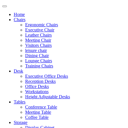
Home
Chairs
Ergonomic Chairs
Executive Chair
Leather Chairs
Meeting Chair
Visitors Chairs
leisure chair
Dining Chair
Lounge Chairs
Training Chairs
Desk
Executive Office Desks
Reception Desks
Office Desks
Workstations
Height Adjustable Desks
Tables
Conference Table
Meeting Table
Coffee Table
Storage
Display Cabinet