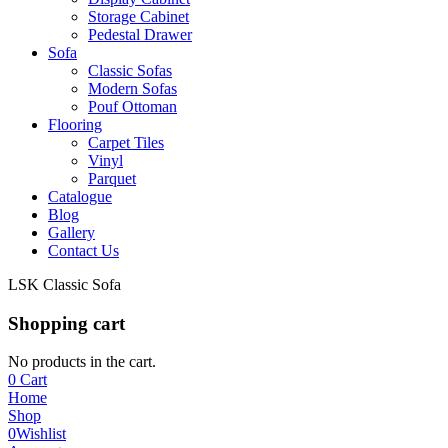
Storage Cabinet
Pedestal Drawer
Sofa
Classic Sofas
Modern Sofas
Pouf Ottoman
Flooring
Carpet Tiles
Vinyl
Parquet
Catalogue
Blog
Gallery
Contact Us
LSK Classic Sofa
Shopping cart
No products in the cart.
0
Cart
Home
Shop
0
Wishlist