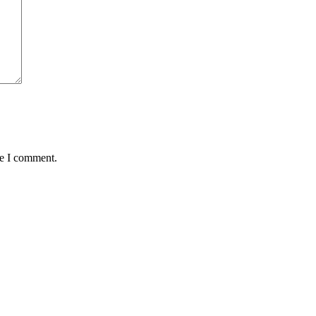
me I comment.