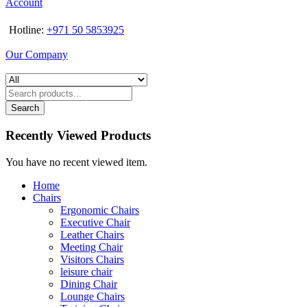
Account
Hotline:
+971 50 5853925
Our Company
Search
Recently Viewed Products
You have no recent viewed item.
Home
Chairs
Ergonomic Chairs
Executive Chair
Leather Chairs
Meeting Chair
Visitors Chairs
leisure chair
Dining Chair
Lounge Chairs