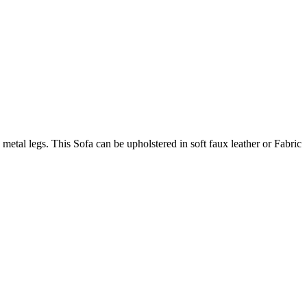
metal legs. This Sofa can be upholstered in soft faux leather or Fabric