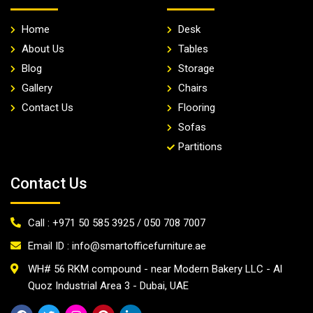
Home
Desk
About Us
Tables
Blog
Storage
Gallery
Chairs
Contact Us
Flooring
Sofas
Partitions
Contact Us
Call : +971 50 585 3925 / 050 708 7007
Email ID : info@smartofficefurniture.ae
WH# 56 RKM compound - near Modern Bakery LLC - Al
Quoz Industrial Area 3 - Dubai, UAE