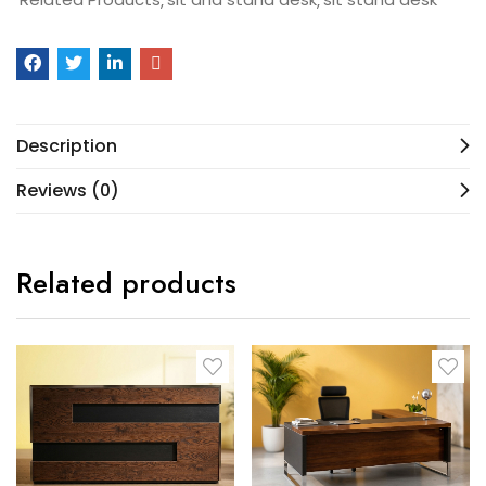
Description
Reviews (0)
Related products