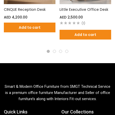
CINQUE Reception Desk
Little Executive Office Desk
AED
4,200.00
AED
2,500.00
1
Add to cart
Add to cart
Smart & Modern Office Furniture from SMGT Technical Service
is a premium office furniture Manufacturer and Seller of office
furniture’s along with Interiors Fit-out services.
Quick Links
Our Collections