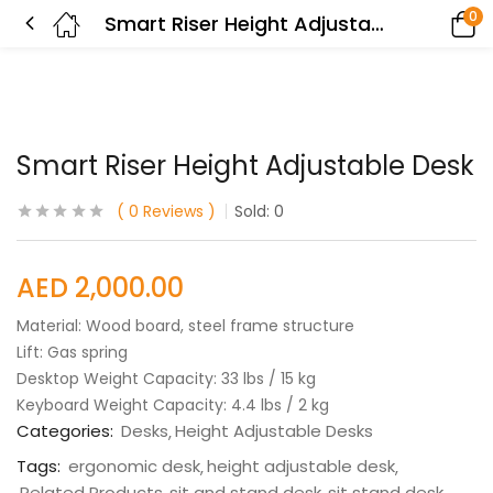
0
Smart Riser Height Adjustable Desk
Smart Riser Height Adjustable Desk
0
Reviews
Sold:
0
AED
2,000.00
Material: Wood board, steel frame structure
Lift: Gas spring
Desktop Weight Capacity: 33 lbs / 15 kg
Keyboard Weight Capacity: 4.4 lbs / 2 kg
Categories:
Desks
Height Adjustable Desks
Tags:
ergonomic desk
height adjustable desk
Related Products
sit and stand desk
sit stand desk