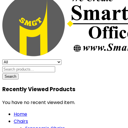
Search
Recently Viewed Products
You have no recent viewed item.
Home
Chairs