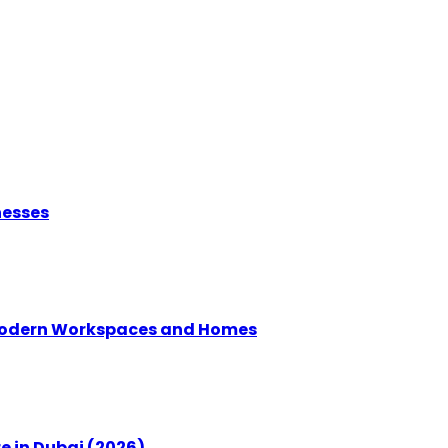
nesses
g Modern Workspaces and Homes
e in Dubai (2026)