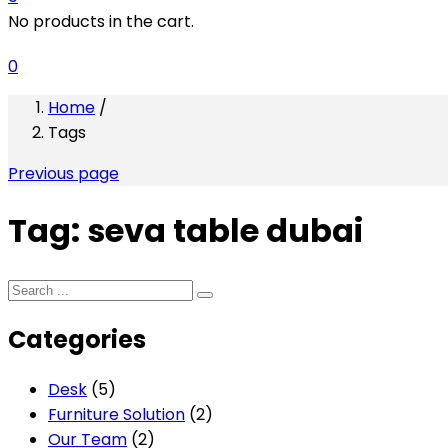
No products in the cart.
0
Home
/
Tags
Previous page
Tag:
seva table dubai
Categories
Desk
(5)
Furniture Solution
(2)
Our Team
(2)