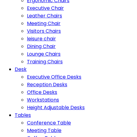
Ergonomic Chairs
Executive Chair
Leather Chairs
Meeting Chair
Visitors Chairs
leisure chair
Dining Chair
Lounge Chairs
Training Chairs
Desk
Executive Office Desks
Reception Desks
Office Desks
Workstations
Height Adjustable Desks
Tables
Conference Table
Meeting Table