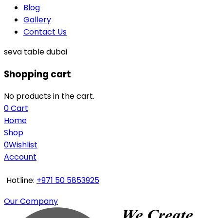
Blog
Gallery
Contact Us
seva table dubai
Shopping cart
No products in the cart.
0
Cart
Home
Shop
0
Wishlist
Account
Hotline:
+971 50 5853925
Our Company