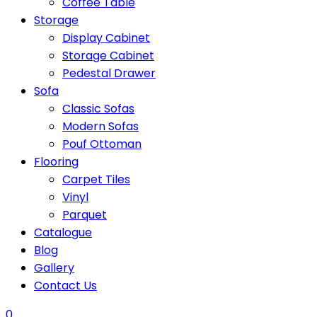
Coffee Table
Storage
Display Cabinet
Storage Cabinet
Pedestal Drawer
Sofa
Classic Sofas
Modern Sofas
Pouf Ottoman
Flooring
Carpet Tiles
Vinyl
Parquet
Catalogue
Blog
Gallery
Contact Us
0