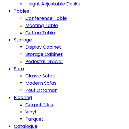
Height Adjustable Desks
Tables
Conference Table
Meeting Table
Coffee Table
Storage
Display Cabinet
Storage Cabinet
Pedestal Drawer
Sofa
Classic Sofas
Modern Sofas
Pouf Ottoman
Flooring
Carpet Tiles
Vinyl
Parquet
Catalogue