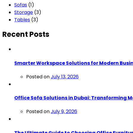
Sofas
(1)
Storage
(3)
Tables
(3)
Recent Posts
Smarter Workspace Solutions for Modern Busi
Posted on
July 13, 2026
Office Sofa Solutions in Dubai: Transformin
Posted on
July 9, 2026
The Ultimate Guide to Choosing Office Furnitur