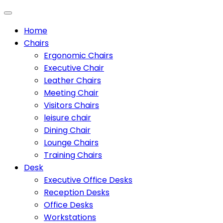
Home
Chairs
Ergonomic Chairs
Executive Chair
Leather Chairs
Meeting Chair
Visitors Chairs
leisure chair
Dining Chair
Lounge Chairs
Training Chairs
Desk
Executive Office Desks
Reception Desks
Office Desks
Workstations