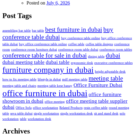
Posted on
July 6, 2026
Post Tags
best furniture in dubai
buy
assembling bar table
bar table
conference table dubai
buy conference table online
buy office conference
table dubai
buy office conference table online
coffee table
coffee table designs
conference
room
conference room furniture dubai
conference room table dubai
conference room tables
conference table for sale in dubai
dubai
dining table
dubai meeting table
dubai table
ergonomic desk
executive conference tables
furniture company in dubai
height adjustable desk
meeting table
how to fix meeting table
lifestyle in dubai
mdf meeting table
Office Furniture Dubai
meeting table and chairs
meeting table kese banay
office furniture in dubai
office furniture
showroom in dubai
office meeting table supplier
office meeting
dubai
Office Sofa
office workstation
Related Products
resin coffee table
round meeting
table
seva table dubai
single workstation
single workstation desk
sit and stand desk
solo
workstation
table
workstation desk
Archives