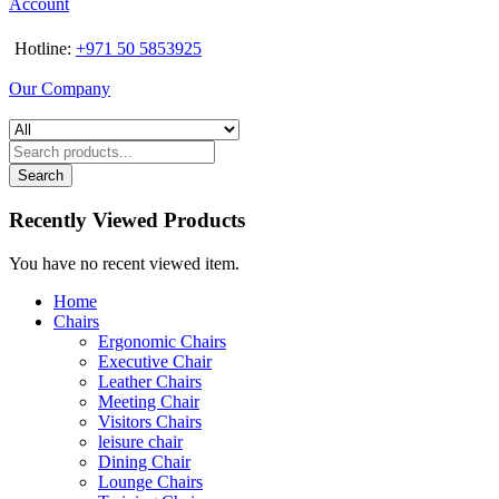
Account
Hotline:
+971 50 5853925
Our Company
Search
Recently Viewed Products
You have no recent viewed item.
Home
Chairs
Ergonomic Chairs
Executive Chair
Leather Chairs
Meeting Chair
Visitors Chairs
leisure chair
Dining Chair
Lounge Chairs