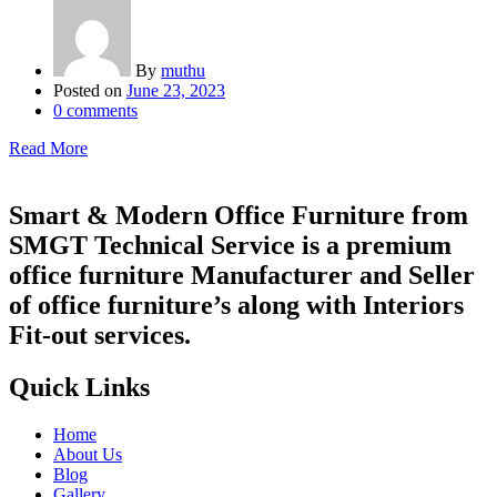
By
muthu
Posted on
June 23, 2023
0
comments
Read More
Smart & Modern Office Furniture from
SMGT Technical Service is a premium
office furniture Manufacturer and Seller
of office furniture’s along with Interiors
Fit-out services.
Quick Links
Home
About Us
Blog
Gallery