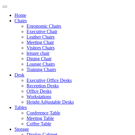
Home
Chairs
Ergonomic Chairs
Executive Chair
Leather Chairs
Meeting Chair
Visitors Chairs
leisure chair
Dining Chair
Lounge Chairs
Training Chairs
Desk
Executive Office Desks
Reception Desks
Office Desks
Workstations
Height Adjustable Desks
Tables
Conference Table
Meeting Table
Coffee Table
Storage
Display Cabinet