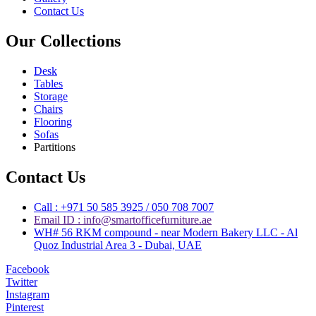
Contact Us
Our Collections
Desk
Tables
Storage
Chairs
Flooring
Sofas
Partitions
Contact Us
Call : +971 50 585 3925 / 050 708 7007
Email ID : info@smartofficefurniture.ae
WH# 56 RKM compound - near Modern Bakery LLC - Al
Quoz Industrial Area 3 - Dubai, UAE
Facebook
Twitter
Instagram
Pinterest