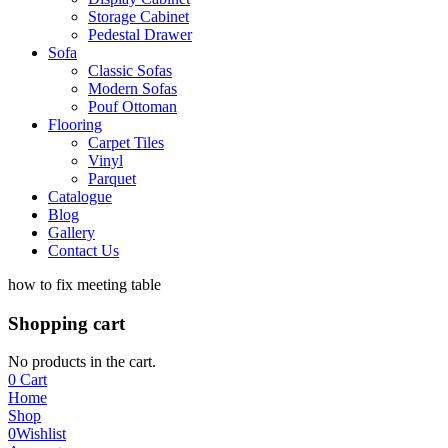
Storage Cabinet
Pedestal Drawer
Sofa
Classic Sofas
Modern Sofas
Pouf Ottoman
Flooring
Carpet Tiles
Vinyl
Parquet
Catalogue
Blog
Gallery
Contact Us
how to fix meeting table
Shopping cart
No products in the cart.
0
Cart
Home
Shop
0
Wishlist