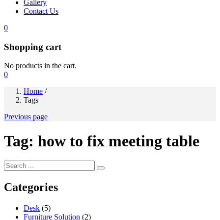
Gallery
Contact Us
0
Shopping cart
No products in the cart.
0
Home
/
Tags
Previous page
Tag:
how to fix meeting table
Categories
Desk
(5)
Furniture Solution
(2)