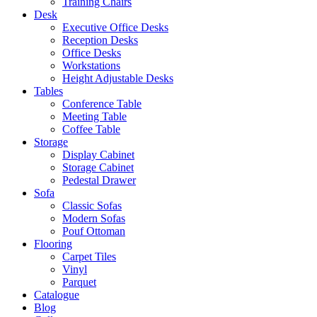
Training Chairs
Desk
Executive Office Desks
Reception Desks
Office Desks
Workstations
Height Adjustable Desks
Tables
Conference Table
Meeting Table
Coffee Table
Storage
Display Cabinet
Storage Cabinet
Pedestal Drawer
Sofa
Classic Sofas
Modern Sofas
Pouf Ottoman
Flooring
Carpet Tiles
Vinyl
Parquet
Catalogue
Blog