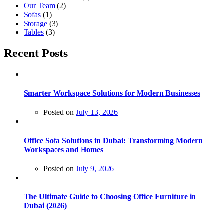
Our Team
(2)
Sofas
(1)
Storage
(3)
Tables
(3)
Recent Posts
Smarter Workspace Solutions for Modern Businesses
Posted on
July 13, 2026
Office Sofa Solutions in Dubai: Transforming Modern
Workspaces and Homes
Posted on
July 9, 2026
The Ultimate Guide to Choosing Office Furniture in
Dubai (2026)