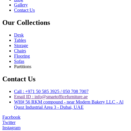
Gallery
Contact Us
Our Collections
Desk
Tables
Storage
Chairs
Flooring
Sofas
Partitions
Contact Us
Call : +971 50 585 3925 / 050 708 7007
Email ID : info@smartofficefurniture.ae
WH# 56 RKM compound - near Modern Bakery LLC - Al
Quoz Industrial Area 3 - Dubai, UAE
Facebook
Twitter
Instagram