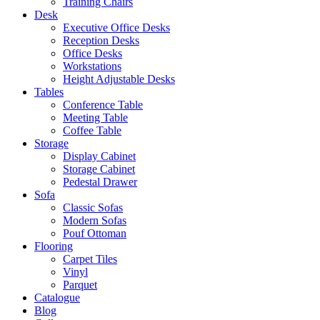
Training Chairs
Desk
Executive Office Desks
Reception Desks
Office Desks
Workstations
Height Adjustable Desks
Tables
Conference Table
Meeting Table
Coffee Table
Storage
Display Cabinet
Storage Cabinet
Pedestal Drawer
Sofa
Classic Sofas
Modern Sofas
Pouf Ottoman
Flooring
Carpet Tiles
Vinyl
Parquet
Catalogue
Blog