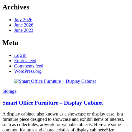
Archives
July 2026
June 2026
June 2023
Meta
Log in
Entries feed
Comments feed
WordPress.org
Storage
Smart Office Furniture – Display Cabinet
A display cabinet, also known as a showcase or display case, is a
furniture piece designed to showcase and exhibit items of interest,
such as collectibles, artwork, or valuable objects. Here are some
common features and characteristics of display cabinets:Size ...