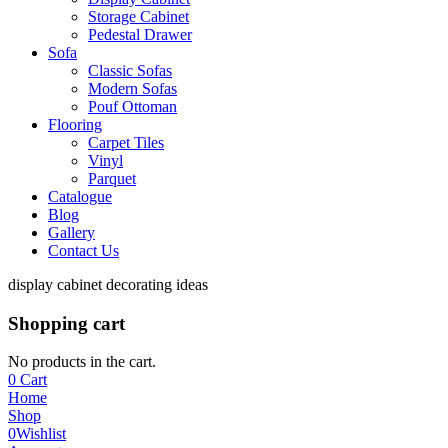
Storage Cabinet
Pedestal Drawer
Sofa
Classic Sofas
Modern Sofas
Pouf Ottoman
Flooring
Carpet Tiles
Vinyl
Parquet
Catalogue
Blog
Gallery
Contact Us
display cabinet decorating ideas
Shopping cart
No products in the cart.
0
Cart
Home
Shop
0
Wishlist