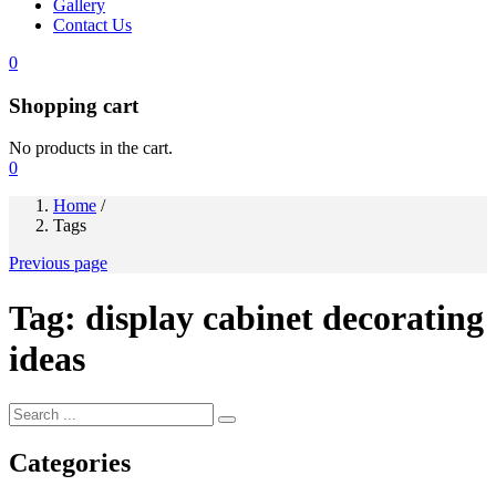
Gallery
Contact Us
0
Shopping cart
No products in the cart.
0
Home
/
Tags
Previous page
Tag:
display cabinet decorating
ideas
Categories