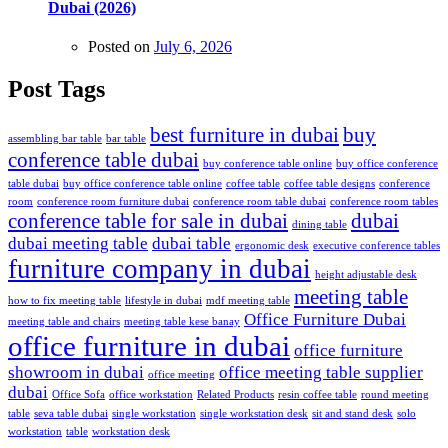
Dubai (2026)
Posted on
July 6, 2026
Post Tags
best furniture in dubai
buy
assembling bar table
bar table
conference table dubai
buy conference table online
buy office conference
table dubai
buy office conference table online
coffee table
coffee table designs
conference
room
conference room furniture dubai
conference room table dubai
conference room tables
conference table for sale in dubai
dubai
dining table
dubai meeting table
dubai table
ergonomic desk
executive conference tables
furniture company in dubai
height adjustable desk
meeting table
how to fix meeting table
lifestyle in dubai
mdf meeting table
Office Furniture Dubai
meeting table and chairs
meeting table kese banay
office furniture in dubai
office furniture
showroom in dubai
office meeting table supplier
office meeting
dubai
Office Sofa
office workstation
Related Products
resin coffee table
round meeting
table
seva table dubai
single workstation
single workstation desk
sit and stand desk
solo
workstation
table
workstation desk