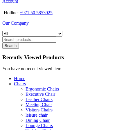
Account
Hotline:
+971 50 5853925
Our Company
Search
Recently Viewed Products
You have no recent viewed item.
Home
Chairs
Ergonomic Chairs
Executive Chair
Leather Chairs
Meeting Chair
Visitors Chairs
leisure chair
Dining Chair
Lounge Chairs