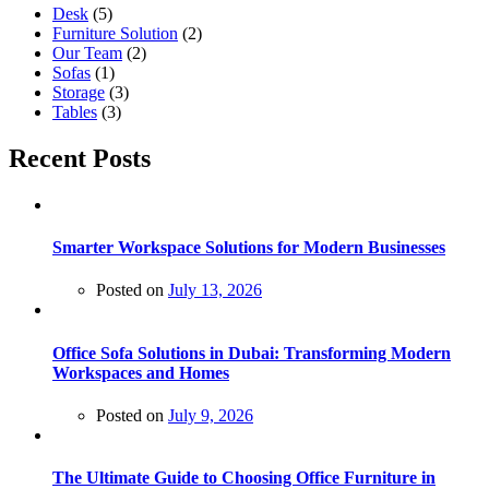
Desk
(5)
Furniture Solution
(2)
Our Team
(2)
Sofas
(1)
Storage
(3)
Tables
(3)
Recent Posts
Smarter Workspace Solutions for Modern Businesses
Posted on
July 13, 2026
Office Sofa Solutions in Dubai: Transforming Modern
Workspaces and Homes
Posted on
July 9, 2026
The Ultimate Guide to Choosing Office Furniture in