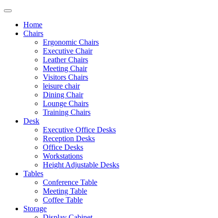
Home
Chairs
Ergonomic Chairs
Executive Chair
Leather Chairs
Meeting Chair
Visitors Chairs
leisure chair
Dining Chair
Lounge Chairs
Training Chairs
Desk
Executive Office Desks
Reception Desks
Office Desks
Workstations
Height Adjustable Desks
Tables
Conference Table
Meeting Table
Coffee Table
Storage
Display Cabinet