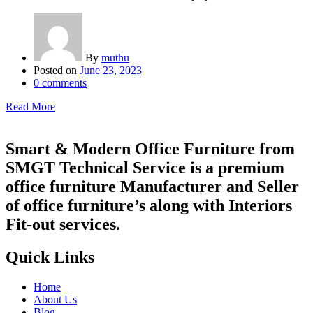
By
muthu
Posted on
June 23, 2023
0
comments
Read More
Smart & Modern Office Furniture from
SMGT Technical Service is a premium
office furniture Manufacturer and Seller
of office furniture’s along with Interiors
Fit-out services.
Quick Links
Home
About Us
Blog