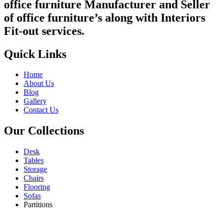
office furniture Manufacturer and Seller
of office furniture’s along with Interiors
Fit-out services.
Quick Links
Home
About Us
Blog
Gallery
Contact Us
Our Collections
Desk
Tables
Storage
Chairs
Flooring
Sofas
Partitions