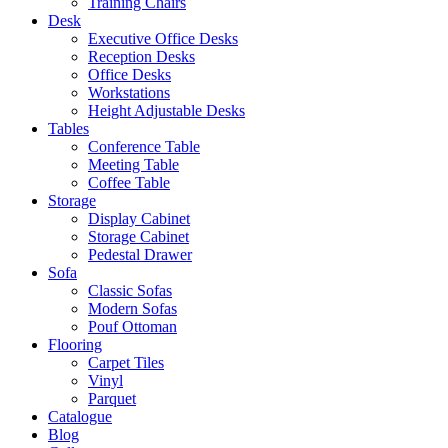
Training Chairs
Desk
Executive Office Desks
Reception Desks
Office Desks
Workstations
Height Adjustable Desks
Tables
Conference Table
Meeting Table
Coffee Table
Storage
Display Cabinet
Storage Cabinet
Pedestal Drawer
Sofa
Classic Sofas
Modern Sofas
Pouf Ottoman
Flooring
Carpet Tiles
Vinyl
Parquet
Catalogue
Blog