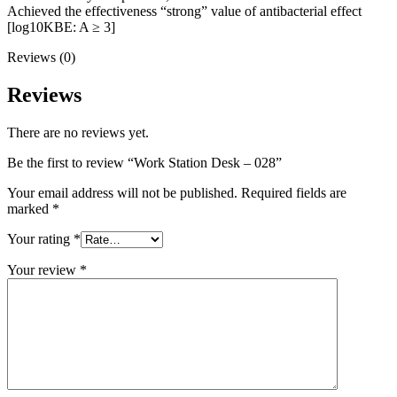
Achieved the effectiveness “strong” value of antibacterial effect
[log10KBE: A ≥ 3]
Reviews (0)
Reviews
There are no reviews yet.
Be the first to review “Work Station Desk – 028”
Your email address will not be published.
Required fields are
marked
*
Your rating
*
Your review
*