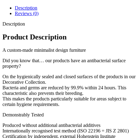
Description
Reviews (0)
Description
Product Description
A custom-made minimalist design furniture
Did you know that… our products have an antibacterial surface
property?
On the hygienically sealed and closed surfaces of the products in our
Decorative Collection.
Bacteria and germs are reduced by 99.9% within 24 hours. This
characteristic also prevents their breeding.
This makes the products particularly suitable for areas subject to
certain hygiene requirements.
Demonstrably Tested
Produced without additional antibacterial additives
Internationally recognised test method (ISO 22196 = JIS Z 2801)
Certification by independent, external Hohenstein Institute