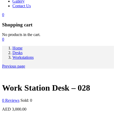
Gallery
Contact Us
0
Shopping cart
No products in the cart.
0
Home
Desks
Workstations
Previous page
Work Station Desk – 028
0
Reviews
Sold:
0
AED
3,000.00