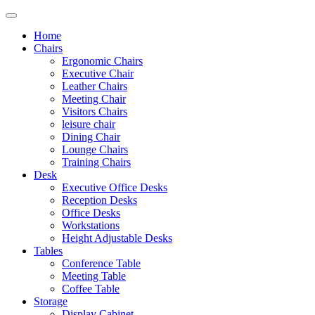
Home
Chairs
Ergonomic Chairs
Executive Chair
Leather Chairs
Meeting Chair
Visitors Chairs
leisure chair
Dining Chair
Lounge Chairs
Training Chairs
Desk
Executive Office Desks
Reception Desks
Office Desks
Workstations
Height Adjustable Desks
Tables
Conference Table
Meeting Table
Coffee Table
Storage
Display Cabinet