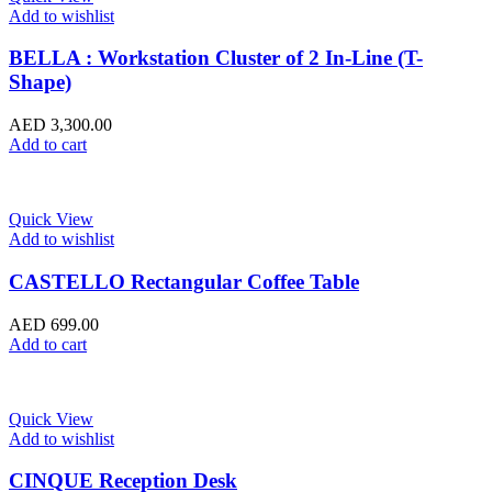
Add to wishlist
BELLA : Workstation Cluster of 2 In-Line (T-
Shape)
AED
3,300.00
Add to cart
Quick View
Add to wishlist
CASTELLO Rectangular Coffee Table
AED
699.00
Add to cart
Quick View
Add to wishlist
CINQUE Reception Desk