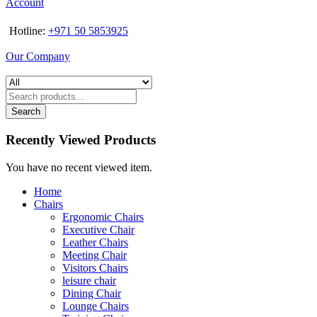
Account
Hotline:
+971 50 5853925
Our Company
Search
Recently Viewed Products
You have no recent viewed item.
Home
Chairs
Ergonomic Chairs
Executive Chair
Leather Chairs
Meeting Chair
Visitors Chairs
leisure chair
Dining Chair
Lounge Chairs