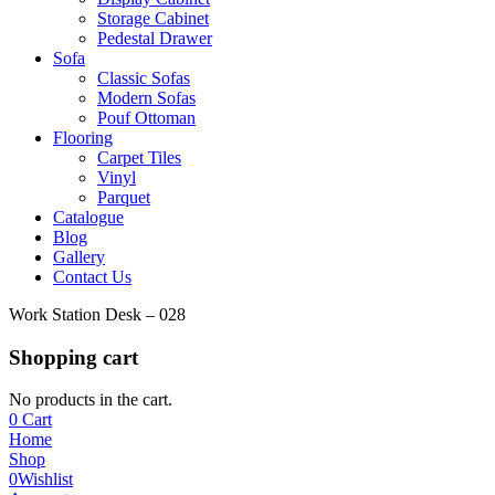
Storage Cabinet
Pedestal Drawer
Sofa
Classic Sofas
Modern Sofas
Pouf Ottoman
Flooring
Carpet Tiles
Vinyl
Parquet
Catalogue
Blog
Gallery
Contact Us
Work Station Desk – 028
Shopping cart
No products in the cart.
0
Cart
Home
Shop
0
Wishlist