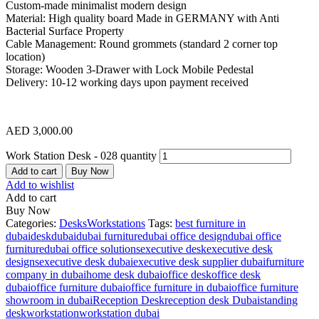
Custom-made minimalist modern design
Material: High quality board Made in GERMANY with Anti
Bacterial Surface Property
Cable Management: Round grommets (standard 2 corner top
location)
Storage: Wooden 3-Drawer with Lock Mobile Pedestal
Delivery: 10-12 working days upon payment received
AED
3,000.00
Work Station Desk - 028 quantity
Add to cart
Buy Now
Add to wishlist
Add to cart
Buy Now
Categories:
Desks
Workstations
Tags:
best furniture in
dubai
desk
dubai
dubai furniture
dubai office design
dubai office
furniture
dubai office solutions
executive desk
executive desk
designs
executive desk dubai
executive desk supplier dubai
furniture
company in dubai
home desk dubai
office desk
office desk
dubai
office furniture dubai
office furniture in dubai
office furniture
showroom in dubai
Reception Desk
reception desk Dubai
standing
desk
workstation
workstation dubai