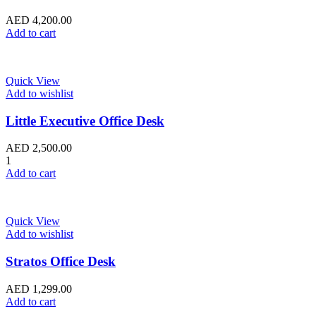
AED
4,200.00
Add to cart
Quick View
Add to wishlist
Little Executive Office Desk
AED
2,500.00
1
Add to cart
Quick View
Add to wishlist
Stratos Office Desk
AED
1,299.00
Add to cart