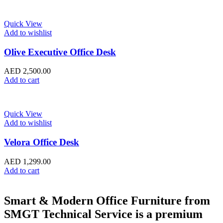
Quick View
Add to wishlist
Olive Executive Office Desk
AED
2,500.00
Add to cart
Quick View
Add to wishlist
Velora Office Desk
AED
1,299.00
Add to cart
Smart & Modern Office Furniture from
SMGT Technical Service is a premium