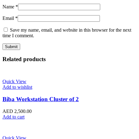
Name
*
Email
*
Save my name, email, and website in this browser for the next
time I comment.
Related products
Quick View
Add to wishlist
Biba Workstation Cluster of 2
AED
2,500.00
Add to cart
Quick View