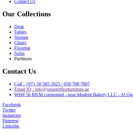
Contact Us
Our Collections
Desk
Tables
Storage
Chairs
Flooring
Sofas
Partitions
Contact Us
Call : +971 50 585 3925 / 050 708 7007
Email ID : info@smartofficefurniture.ae
WH# 56 RKM compound - near Modern Bakery LLC - Al Quoz 
Facebook
Twitter
Instagram
Pinterest
Linkedin