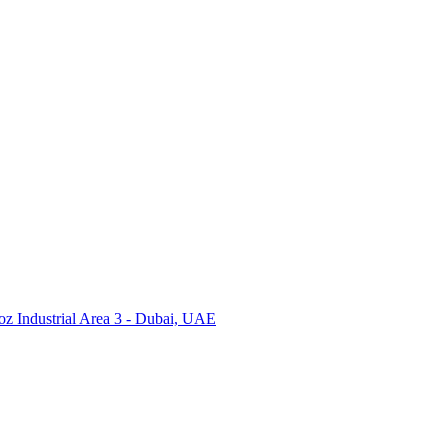
Industrial Area 3 - Dubai, UAE