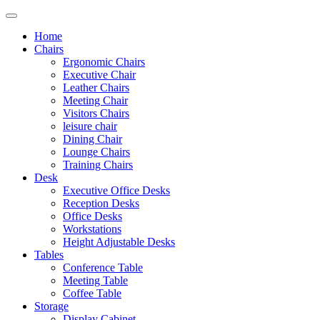
Home
Chairs
Ergonomic Chairs
Executive Chair
Leather Chairs
Meeting Chair
Visitors Chairs
leisure chair
Dining Chair
Lounge Chairs
Training Chairs
Desk
Executive Office Desks
Reception Desks
Office Desks
Workstations
Height Adjustable Desks
Tables
Conference Table
Meeting Table
Coffee Table
Storage
Display Cabinet