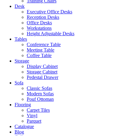
Training Chairs
Desk
Executive Office Desks
Reception Desks
Office Desks
Workstations
Height Adjustable Desks
Tables
Conference Table
Meeting Table
Coffee Table
Storage
Display Cabinet
Storage Cabinet
Pedestal Drawer
Sofa
Classic Sofas
Modern Sofas
Pouf Ottoman
Flooring
Carpet Tiles
Vinyl
Parquet
Catalogue
Blog