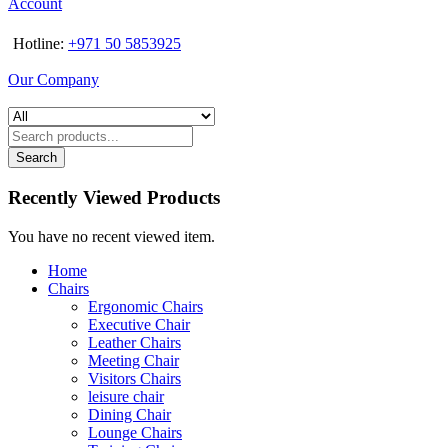
Account
Hotline:
+971 50 5853925
Our Company
Search
Recently Viewed Products
You have no recent viewed item.
Home
Chairs
Ergonomic Chairs
Executive Chair
Leather Chairs
Meeting Chair
Visitors Chairs
leisure chair
Dining Chair
Lounge Chairs