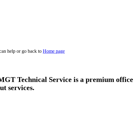
 can help or go back to
Home page
T Technical Service is a premium office f
ut services.