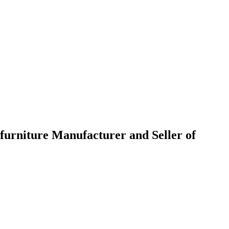
urniture Manufacturer and Seller of