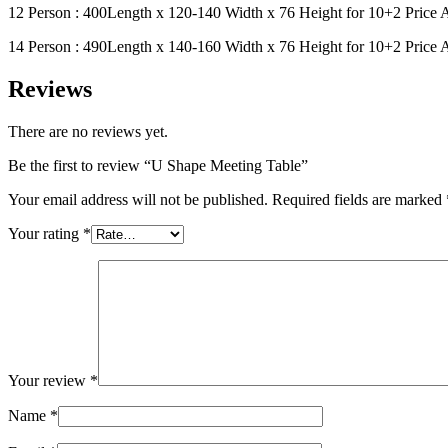
12 Person : 400Length x 120-140 Width x 76 Height for 10+2 Price
14 Person : 490Length x 140-160 Width x 76 Height for 10+2 Price
Reviews
There are no reviews yet.
Be the first to review “U Shape Meeting Table”
Your email address will not be published.
Required fields are marked
Your rating
*
Your review
*
Name
*