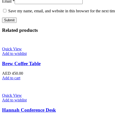
Email
*
Save my name, email, and website in this browser for the next ti
Related products
Quick View
Add to wishlist
Brew Coffee Table
AED
450.00
Add to cart
Quick View
Add to wishlist
Hannah Conference Desk