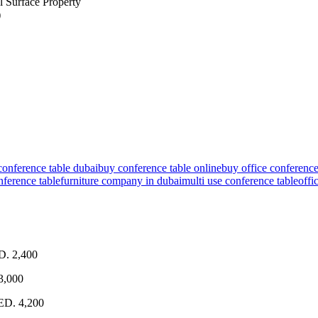
 Surface Property
)
conference table dubai
buy conference table online
buy office conference
onference table
furniture company in dubai
multi use conference table
offi
D. 2,400
3,000
AED. 4,200