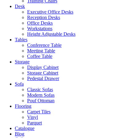
Training Chairs
Desk
Executive Office Desks
Reception Desks
Office Desks
Workstations
Height Adjustable Desks
Tables
Conference Table
Meeting Table
Coffee Table
Storage
Display Cabinet
Storage Cabinet
Pedestal Drawer
Sofa
Classic Sofas
Modern Sofas
Pouf Ottoman
Flooring
Carpet Tiles
Vinyl
Parquet
Catalogue
Blog