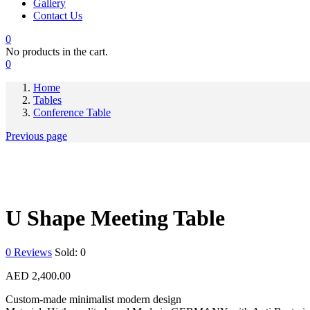
Gallery
Contact Us
0
No products in the cart.
0
Home
Tables
Conference Table
Previous page
U Shape Meeting Table
0
Reviews
Sold:
0
AED
2,400.00
Custom-made minimalist modern design