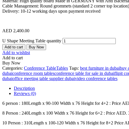
Material: High quality board Made in GERMANY with Anti Bacterial
Cable Management: Round grommets (standard 2 corner top location
Delivery: 10-12 working days upon payment received
AED
2,400.00
U Shape Meeting Table quantity
Add to cart
Buy Now
Add to wishlist
Add to cart
Buy Now
Categories:
Conference Table
Tables
Tags:
best furniture in dubai
buy 
dubai
conference room tables
conference table for sale in dubai
flipit c
dubai
office meeting table supplier dubai
video conference tables
Description
Reviews (0)
6 person : 180Length x 90-100 Width x 76 Height for 4+2 : Price AE
8 Person : 240Length x 100 Width x 76 Height for 6+2 : Price AED. 
10 Person : 310Length x 100-120 Width x 76 Height for 8+2 Price 