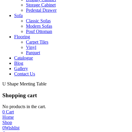
Storage Cabinet
Pedestal Drawer
Sofa
Classic Sofas
Modern Sofas
Pouf Ottoman
Flooring
Carpet Tiles
Vinyl
Parquet
Catalogue
Blog
Gallery
Contact Us
U Shape Meeting Table
Shopping cart
No products in the cart.
0
Cart
Home
Shop
0
Wishlist