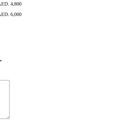
 AED. 4,800
 AED. 6,000
*