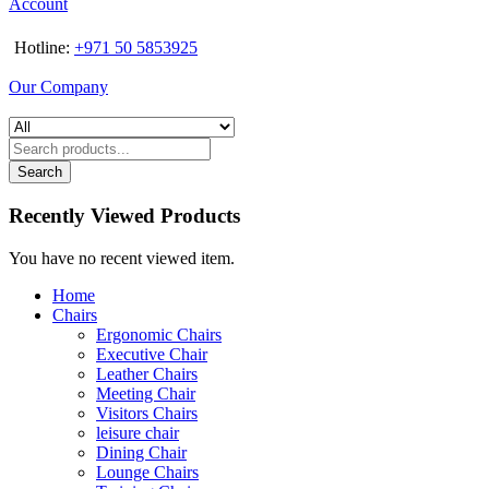
Account
Hotline:
+971 50 5853925
Our Company
Search
Recently Viewed Products
You have no recent viewed item.
Home
Chairs
Ergonomic Chairs
Executive Chair
Leather Chairs
Meeting Chair
Visitors Chairs
leisure chair
Dining Chair
Lounge Chairs