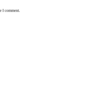
me I comment.