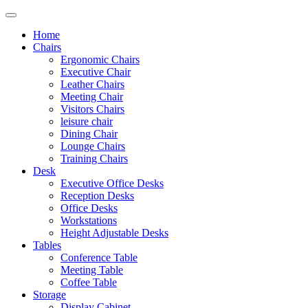
Home
Chairs
Ergonomic Chairs
Executive Chair
Leather Chairs
Meeting Chair
Visitors Chairs
leisure chair
Dining Chair
Lounge Chairs
Training Chairs
Desk
Executive Office Desks
Reception Desks
Office Desks
Workstations
Height Adjustable Desks
Tables
Conference Table
Meeting Table
Coffee Table
Storage
Display Cabinet