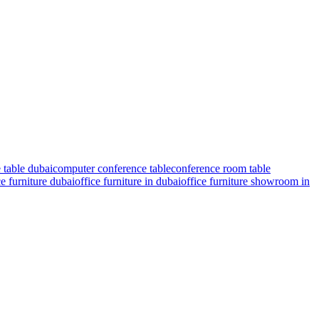
 table dubai
computer conference table
conference room table
ce furniture dubai
office furniture in dubai
office furniture showroom in