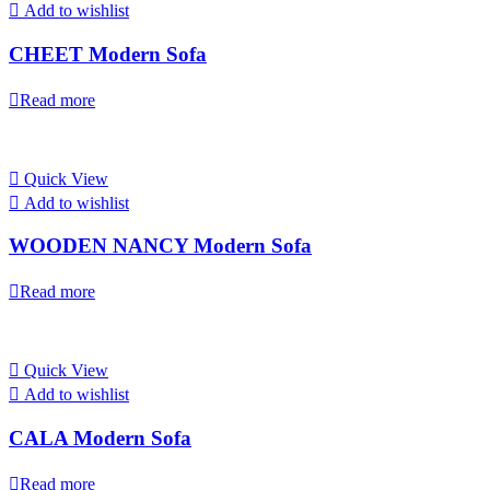
Add to wishlist
CHEET Modern Sofa
Read more
Quick View
Add to wishlist
WOODEN NANCY Modern Sofa
Read more
Quick View
Add to wishlist
CALA Modern Sofa
Read more