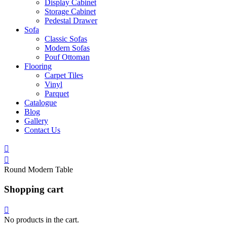
Display Cabinet
Storage Cabinet
Pedestal Drawer
Sofa
Classic Sofas
Modern Sofas
Pouf Ottoman
Flooring
Carpet Tiles
Vinyl
Parquet
Catalogue
Blog
Gallery
Contact Us
Round Modern Table
Shopping cart
No products in the cart.