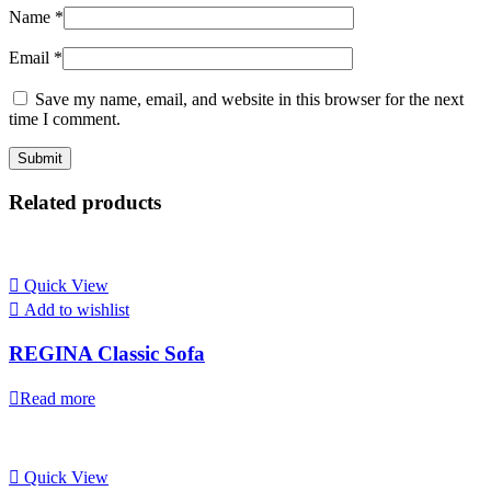
Name
*
Email
*
Save my name, email, and website in this browser for the next
time I comment.
Related products
Quick View
Add to wishlist
REGINA Classic Sofa
Read more
Quick View