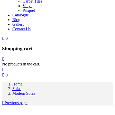
Carpet Tiles
Vinyl
Parquet
Catalogue
Blog
Gallery
Contact Us
0
Shopping cart
No products in the cart.
0
Home
Sofas
Modern Sofas
Previous page