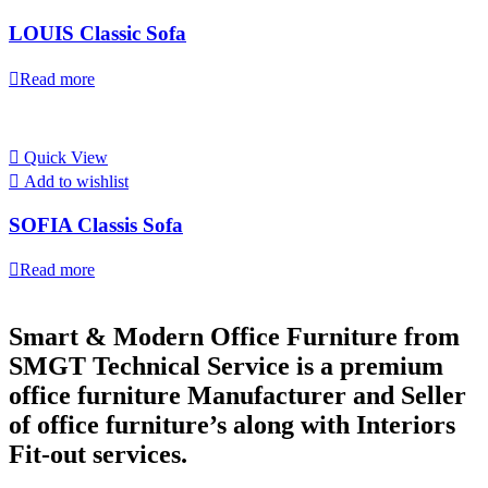
LOUIS Classic Sofa
Read more
Quick View
Add to wishlist
SOFIA Classis Sofa
Read more
Smart & Modern Office Furniture from
SMGT Technical Service is a premium
office furniture Manufacturer and Seller
of office furniture’s along with Interiors
Fit-out services.