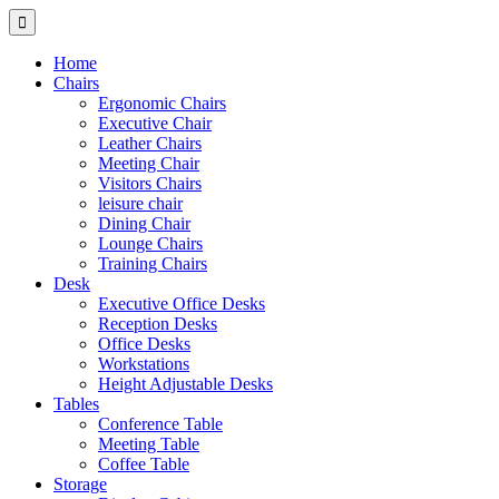
Home
Chairs
Ergonomic Chairs
Executive Chair
Leather Chairs
Meeting Chair
Visitors Chairs
leisure chair
Dining Chair
Lounge Chairs
Training Chairs
Desk
Executive Office Desks
Reception Desks
Office Desks
Workstations
Height Adjustable Desks
Tables
Conference Table
Meeting Table
Coffee Table
Storage