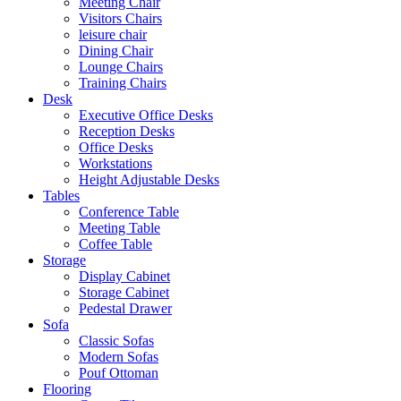
Meeting Chair
Visitors Chairs
leisure chair
Dining Chair
Lounge Chairs
Training Chairs
Desk
Executive Office Desks
Reception Desks
Office Desks
Workstations
Height Adjustable Desks
Tables
Conference Table
Meeting Table
Coffee Table
Storage
Display Cabinet
Storage Cabinet
Pedestal Drawer
Sofa
Classic Sofas
Modern Sofas
Pouf Ottoman
Flooring