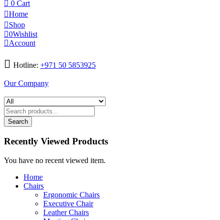
0
Cart
Home
Shop
0
Wishlist
Account
Hotline:
+971 50 5853925
Our Company
Search
Recently Viewed Products
You have no recent viewed item.
Home
Chairs
Ergonomic Chairs
Executive Chair
Leather Chairs