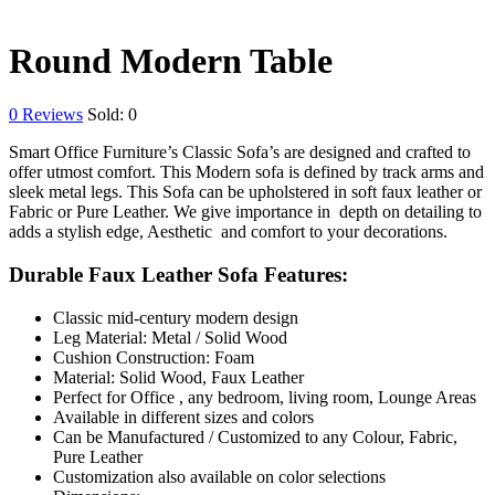
Round Modern Table
0
Reviews
Sold:
0
Smart Office Furniture’s Classic Sofa’s are designed and crafted to
offer utmost comfort. This Modern sofa is defined by track arms and
sleek metal legs. This Sofa can be upholstered in soft faux leather or
Fabric or Pure Leather. We give importance in depth on detailing to
adds a stylish edge, Aesthetic and comfort to your decorations.
Durable Faux Leather Sofa Features:
Classic mid-century modern design
Leg Material: Metal / Solid Wood
Cushion Construction: Foam
Material: Solid Wood, Faux Leather
Perfect for Office , any bedroom, living room, Lounge Areas
Available in different sizes and colors
Can be Manufactured / Customized to any Colour, Fabric,
Pure Leather
Customization also available on color selections