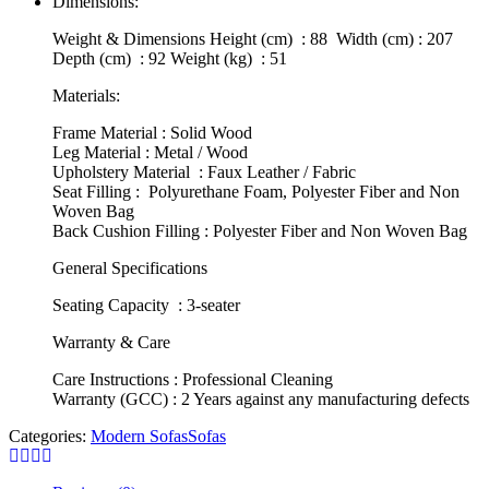
Dimensions:
Weight & Dimensions Height (cm) : 88 Width (cm) : 207
Depth (cm) : 92 Weight (kg) : 51
Materials:
Frame Material : Solid Wood
Leg Material : Metal / Wood
Upholstery Material : Faux Leather / Fabric
Seat Filling : Polyurethane Foam, Polyester Fiber and Non
Woven Bag
Back Cushion Filling : Polyester Fiber and Non Woven Bag
General Specifications
Seating Capacity : 3-seater
Warranty & Care
Care Instructions : Professional Cleaning
Warranty (GCC) : 2 Years against any manufacturing defects
Categories:
Modern Sofas
Sofas