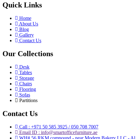
Quick Links
Home
About Us
Blog
Gallery
Contact Us
Our Collections
Desk
Tables
Storage
Chairs
Flooring
Sofas
Partitions
Contact Us
Call : +971 50 585 3925 / 050 708 7007
Email ID : info@smartofficefurniture.ae
WH# 56 RKM compound - near Modern Bakery LLC - Al