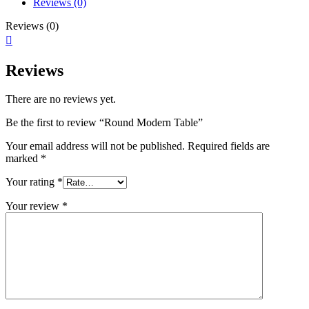
Reviews (0)
Reviews (0)
Reviews
There are no reviews yet.
Be the first to review “Round Modern Table”
Your email address will not be published.
Required fields are
marked
*
Your rating
*
Your review
*