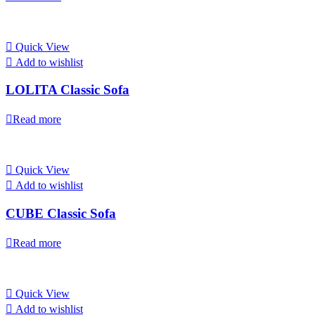
Quick View
Add to wishlist
LOLITA Classic Sofa
Read more
Quick View
Add to wishlist
CUBE Classic Sofa
Read more
Quick View
Add to wishlist