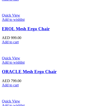
Quick View
Add to wishlist
EROL Mesh Ergo Chair
AED
999.00
Add to cart
Quick View
Add to wishlist
ORACLE Mesh Ergo Chair
AED
799.00
Add to cart
Quick View
Add to wishlist