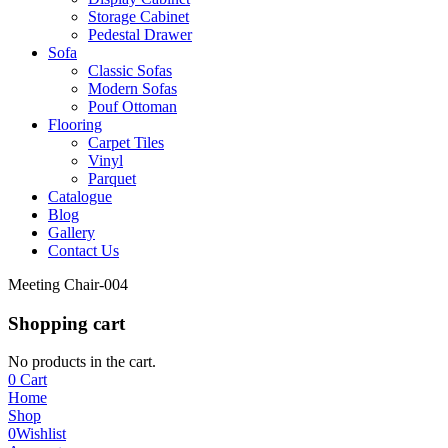
Storage Cabinet
Pedestal Drawer
Sofa
Classic Sofas
Modern Sofas
Pouf Ottoman
Flooring
Carpet Tiles
Vinyl
Parquet
Catalogue
Blog
Gallery
Contact Us
Meeting Chair-004
Shopping cart
No products in the cart.
0
Cart
Home
Shop
0
Wishlist