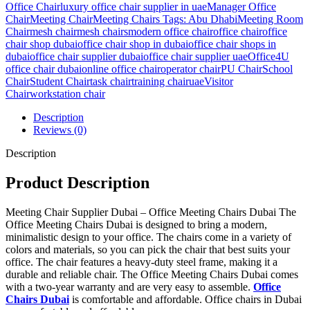
Office Chair
luxury office chair supplier in uae
Manager Office
Chair
Meeting Chair
Meeting Chairs Tags: Abu Dhabi
Meeting Room
Chair
mesh chair
mesh chairs
modern office chair
office chair
office
chair shop dubai
office chair shop in dubai
office chair shops in
dubai
office chair supplier dubai
office chair supplier uae
Office4U
office chair dubai
online office chair
operator chair
PU Chair
School
Chair
Student Chair
task chair
training chair
uae
Visitor
Chair
workstation chair
Description
Reviews (0)
Description
Product Description
Meeting Chair Supplier Dubai – Office Meeting Chairs Dubai The
Office Meeting Chairs Dubai is designed to bring a modern,
minimalistic design to your office. The chairs come in a variety of
colors and materials, so you can pick the chair that best suits your
office. The chair features a heavy-duty steel frame, making it a
durable and reliable chair. The Office Meeting Chairs Dubai comes
with a two-year warranty and are very easy to assemble.
Office
Chairs Dubai
is comfortable and affordable. Office chairs in Dubai