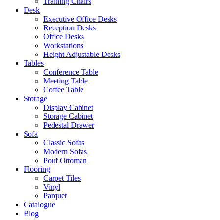
Training Chairs
Desk
Executive Office Desks
Reception Desks
Office Desks
Workstations
Height Adjustable Desks
Tables
Conference Table
Meeting Table
Coffee Table
Storage
Display Cabinet
Storage Cabinet
Pedestal Drawer
Sofa
Classic Sofas
Modern Sofas
Pouf Ottoman
Flooring
Carpet Tiles
Vinyl
Parquet
Catalogue
Blog