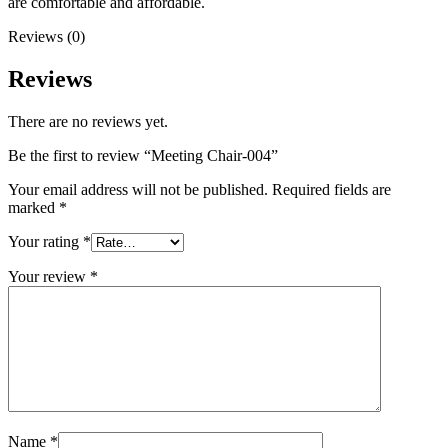
are comfortable and affordable.
Reviews (0)
Reviews
There are no reviews yet.
Be the first to review “Meeting Chair-004”
Your email address will not be published.
Required fields are
marked
*
Your rating
*
Your review
*
Name
*