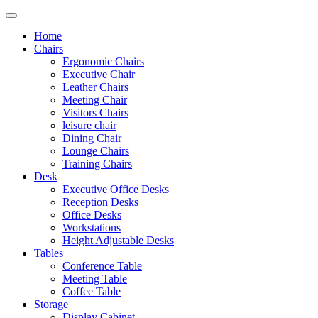
Home
Chairs
Ergonomic Chairs
Executive Chair
Leather Chairs
Meeting Chair
Visitors Chairs
leisure chair
Dining Chair
Lounge Chairs
Training Chairs
Desk
Executive Office Desks
Reception Desks
Office Desks
Workstations
Height Adjustable Desks
Tables
Conference Table
Meeting Table
Coffee Table
Storage
Display Cabinet