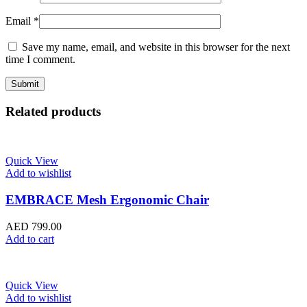
Email
*
Save my name, email, and website in this browser for the next
time I comment.
Related products
Quick View
Add to wishlist
EMBRACE Mesh Ergonomic Chair
AED
799.00
Add to cart
Quick View
Add to wishlist