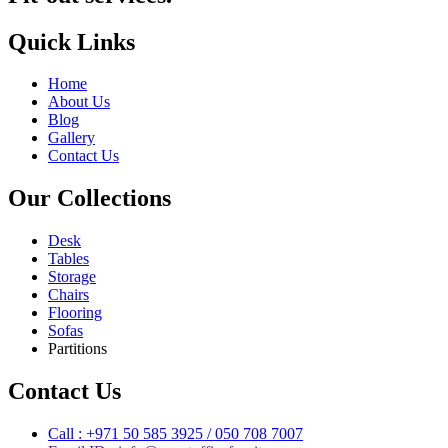
Quick Links
Home
About Us
Blog
Gallery
Contact Us
Our Collections
Desk
Tables
Storage
Chairs
Flooring
Sofas
Partitions
Contact Us
Call : +971 50 585 3925 / 050 708 7007