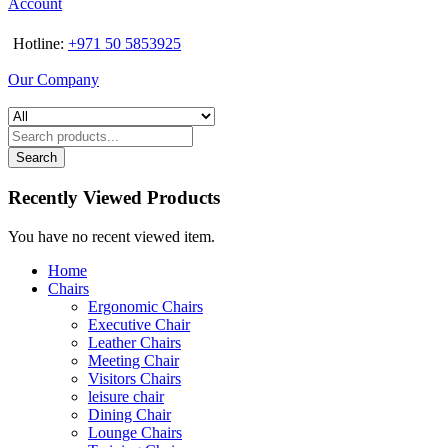
Account
Hotline:
+971 50 5853925
Our Company
Search
Recently Viewed Products
You have no recent viewed item.
Home
Chairs
Ergonomic Chairs
Executive Chair
Leather Chairs
Meeting Chair
Visitors Chairs
leisure chair
Dining Chair
Lounge Chairs