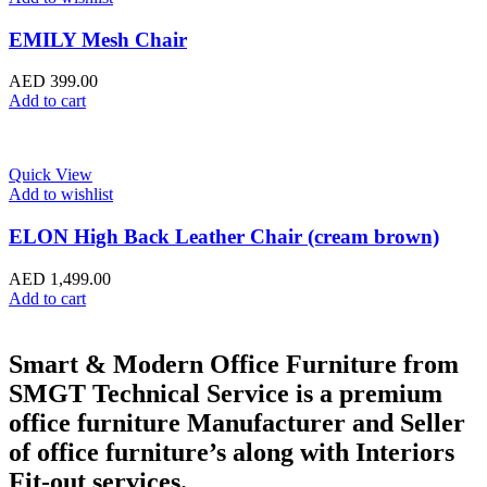
EMILY Mesh Chair
AED
399.00
Add to cart
Quick View
Add to wishlist
ELON High Back Leather Chair (cream brown)
AED
1,499.00
Add to cart
Smart & Modern Office Furniture from
SMGT Technical Service is a premium
office furniture Manufacturer and Seller
of office furniture’s along with Interiors
Fit-out services.