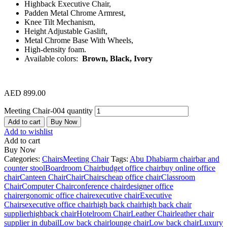
Highback Executive Chair,
Padden Metal Chrome Armrest,
Knee Tilt Mechanism,
Height Adjustable Gaslift,
Metal Chrome Base With Wheels,
High-density foam.
Available colors:
Brown, Black, Ivory
AED
899.00
Meeting Chair-004 quantity
Add to cart
Buy Now
Add to wishlist
Add to cart
Buy Now
Categories:
Chairs
Meeting Chair
Tags:
Abu Dhabi
arm chair
bar and
counter stool
Boardroom Chair
budget office chair
buy online office
chair
Canteen Chair
Chair
Chairs
cheap office chair
Classroom
Chair
Computer Chair
conference chair
designer office
chair
ergonomic office chair
executive chair
Executive
Chairs
executive office chair
high back chair
high back chair
supplier
highback chair
Hotelroom Chair
Leather Chair
leather chair
supplier in dubai
lLow back chair
lounge chair
Low back chair
Luxury