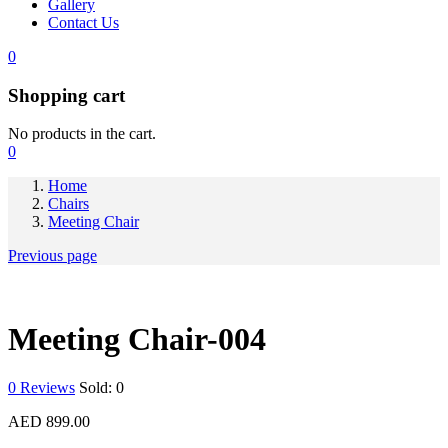
Gallery
Contact Us
0
Shopping cart
No products in the cart.
0
Home
Chairs
Meeting Chair
Previous page
Meeting Chair-004
0
Reviews
Sold:
0
AED
899.00