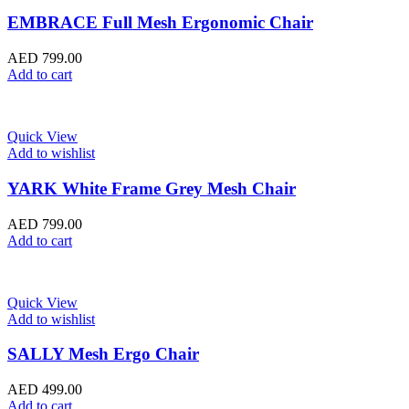
EMBRACE Full Mesh Ergonomic Chair
AED
799.00
Add to cart
Quick View
Add to wishlist
YARK White Frame Grey Mesh Chair
AED
799.00
Add to cart
Quick View
Add to wishlist
SALLY Mesh Ergo Chair
AED
499.00
Add to cart