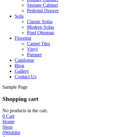
Storage Cabinet
Pedestal Drawer
Sofa
Classic Sofas
Modern Sofas
Pouf Ottoman
Flooring
Carpet Tiles
Vinyl
Parquet
Catalogue
Blog
Gallery
Contact Us
Sample Page
Shopping cart
No products in the cart.
0
Cart
Home
Shop
0
Wishlist