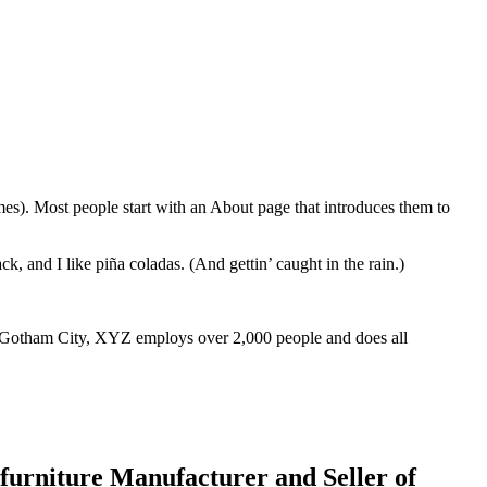
emes). Most people start with an About page that introduces them to
k, and I like piña coladas. (And gettin’ caught in the rain.)
 Gotham City, XYZ employs over 2,000 people and does all
urniture Manufacturer and Seller of