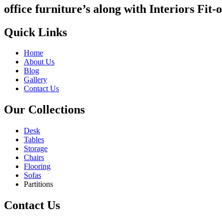
office furniture’s along with Interiors Fit-o
Quick Links
Home
About Us
Blog
Gallery
Contact Us
Our Collections
Desk
Tables
Storage
Chairs
Flooring
Sofas
Partitions
Contact Us