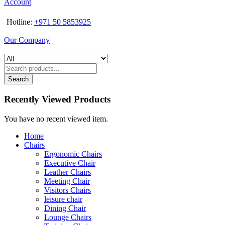
Account
Hotline:
+971 50 5853925
Our Company
Search
Recently Viewed Products
You have no recent viewed item.
Home
Chairs
Ergonomic Chairs
Executive Chair
Leather Chairs
Meeting Chair
Visitors Chairs
leisure chair
Dining Chair
Lounge Chairs