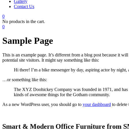
Gallery
Contact Us
0
No products in the cart.
0
Sample Page
This is an example page. It’s different from a blog post because it wi
potential site visitors. It might say something like this:
Hi there! I’m a bike messenger by day, aspiring actor by night, 
…or something like this:
The XYZ Doohickey Company was founded in 1971, and has been
kinds of awesome things for the Gotham community.
As a new WordPress user, you should go to
your dashboard
to delete
Smart & Modern Office Furniture from SMG