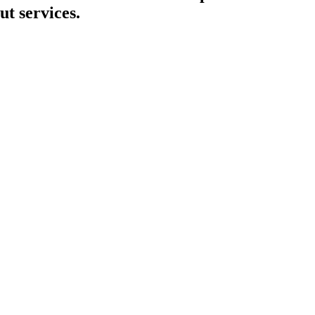
ut services.