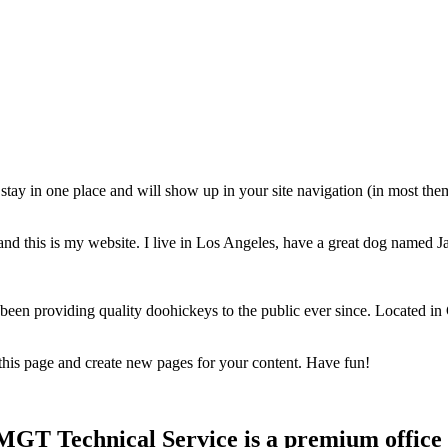
ll stay in one place and will show up in your site navigation (in most th
and this is my website. I live in Los Angeles, have a great dog named Jac
 providing quality doohickeys to the public ever since. Located in
 this page and create new pages for your content. Have fun!
T Technical Service is a premium office f