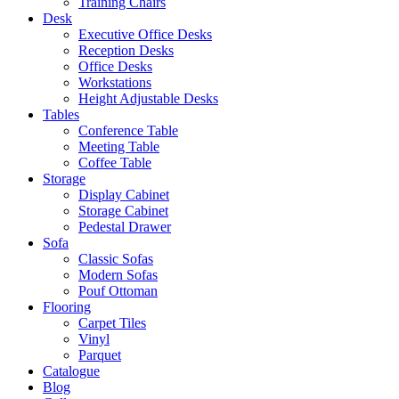
Training Chairs
Desk
Executive Office Desks
Reception Desks
Office Desks
Workstations
Height Adjustable Desks
Tables
Conference Table
Meeting Table
Coffee Table
Storage
Display Cabinet
Storage Cabinet
Pedestal Drawer
Sofa
Classic Sofas
Modern Sofas
Pouf Ottoman
Flooring
Carpet Tiles
Vinyl
Parquet
Catalogue
Blog