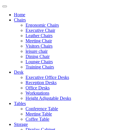
Home
Chairs
Ergonomic Chairs
Executive Chair
Leather Chairs
Meeting Chair
Visitors Chairs
leisure chair
Dining Chair
Lounge Chairs
Training Chairs
Desk
Executive Office Desks
Reception Desks
Office Desks
Workstations
Height Adjustable Desks
Tables
Conference Table
Meeting Table
Coffee Table
Storage
Display Cabinet