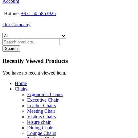
Account
Hotline:
+971 50 5853925
Our Company
Search
Recently Viewed Products
You have no recent viewed item.
Home
Chairs
Ergonomic Chairs
Executive Chair
Leather Chairs
Meeting Chair
Visitors Chairs
leisure chair
Dining Chair
Lounge Chairs