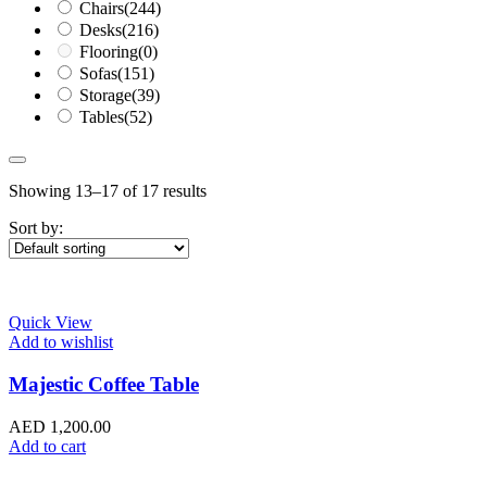
Chairs
(244)
Desks
(216)
Flooring
(0)
Sofas
(151)
Storage
(39)
Tables
(52)
Showing 13–17 of 17 results
Sort by:
Quick View
Add to wishlist
Majestic Coffee Table
AED
1,200.00
Add to cart