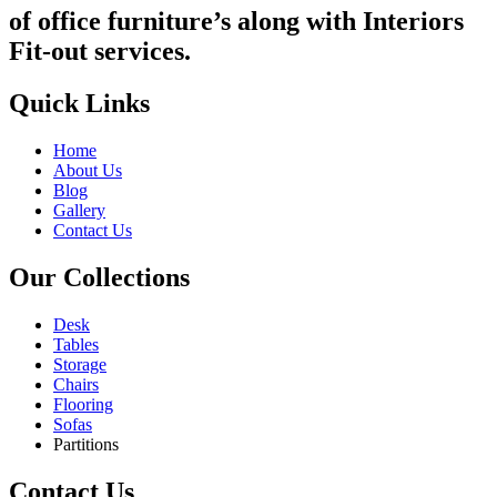
of office furniture’s along with Interiors
Fit-out services.
Quick Links
Home
About Us
Blog
Gallery
Contact Us
Our Collections
Desk
Tables
Storage
Chairs
Flooring
Sofas
Partitions
Contact Us