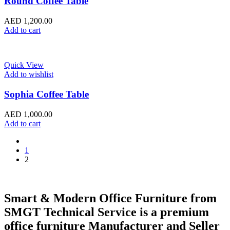
Round Coffee Table
AED
1,200.00
Add to cart
Quick View
Add to wishlist
Sophia Coffee Table
AED
1,000.00
Add to cart
1
2
Smart & Modern Office Furniture from
SMGT Technical Service is a premium
office furniture Manufacturer and Seller