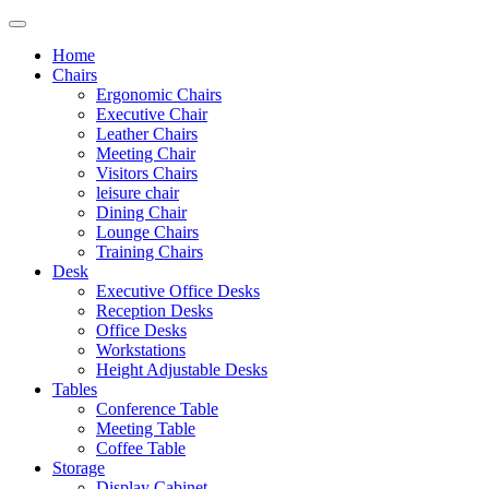
Home
Chairs
Ergonomic Chairs
Executive Chair
Leather Chairs
Meeting Chair
Visitors Chairs
leisure chair
Dining Chair
Lounge Chairs
Training Chairs
Desk
Executive Office Desks
Reception Desks
Office Desks
Workstations
Height Adjustable Desks
Tables
Conference Table
Meeting Table
Coffee Table
Storage
Display Cabinet