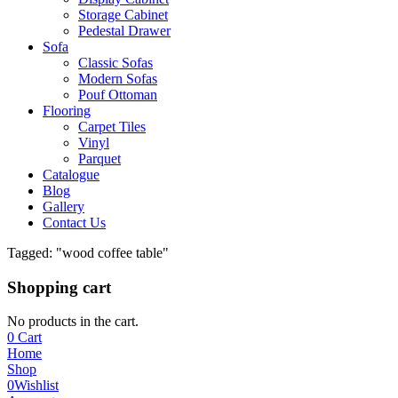
Storage Cabinet
Pedestal Drawer
Sofa
Classic Sofas
Modern Sofas
Pouf Ottoman
Flooring
Carpet Tiles
Vinyl
Parquet
Catalogue
Blog
Gallery
Contact Us
Tagged: "wood coffee table"
Shopping cart
No products in the cart.
0
Cart
Home
Shop
0
Wishlist