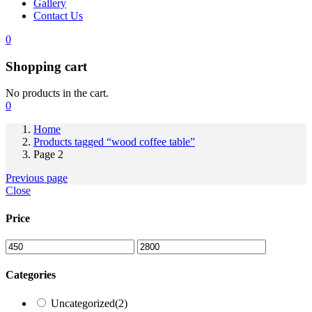
Gallery
Contact Us
0
Shopping cart
No products in the cart.
0
Home
Products tagged “wood coffee table”
Page 2
Previous page
Close
Price
Categories
Uncategorized
(2)