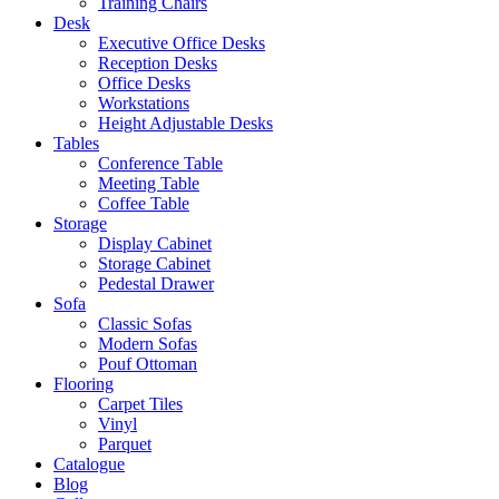
Training Chairs
Desk
Executive Office Desks
Reception Desks
Office Desks
Workstations
Height Adjustable Desks
Tables
Conference Table
Meeting Table
Coffee Table
Storage
Display Cabinet
Storage Cabinet
Pedestal Drawer
Sofa
Classic Sofas
Modern Sofas
Pouf Ottoman
Flooring
Carpet Tiles
Vinyl
Parquet
Catalogue
Blog