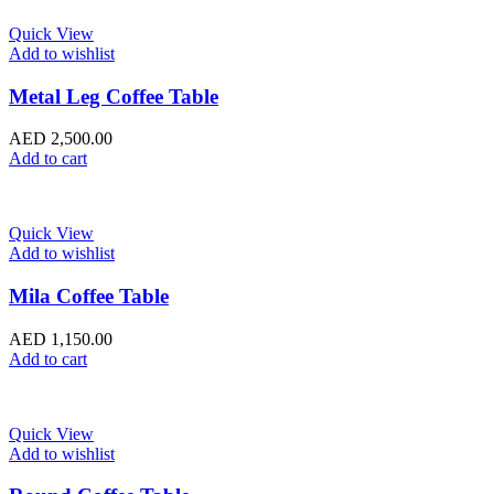
Quick View
Add to wishlist
Metal Leg Coffee Table
AED
2,500.00
Add to cart
Quick View
Add to wishlist
Mila Coffee Table
AED
1,150.00
Add to cart
Quick View
Add to wishlist