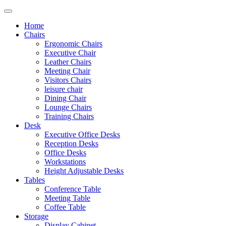
Home
Chairs
Ergonomic Chairs
Executive Chair
Leather Chairs
Meeting Chair
Visitors Chairs
leisure chair
Dining Chair
Lounge Chairs
Training Chairs
Desk
Executive Office Desks
Reception Desks
Office Desks
Workstations
Height Adjustable Desks
Tables
Conference Table
Meeting Table
Coffee Table
Storage
Display Cabinet