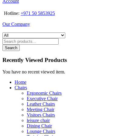
Account
Hotline:
+971 50 5853925
Our Company
Search
Recently Viewed Products
You have no recent viewed item.
Home
Chairs
Ergonomic Chairs
Executive Chair
Leather Chairs
Meeting Chair
Visitors Chairs
leisure chair
Dining Chair
Lounge Chairs