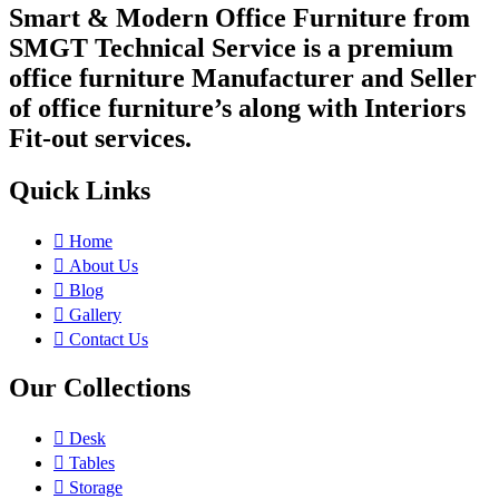
Smart & Modern Office Furniture from
SMGT Technical Service is a premium
office furniture Manufacturer and Seller
of office furniture’s along with Interiors
Fit-out services.
Quick Links
Home
About Us
Blog
Gallery
Contact Us
Our Collections
Desk
Tables
Storage