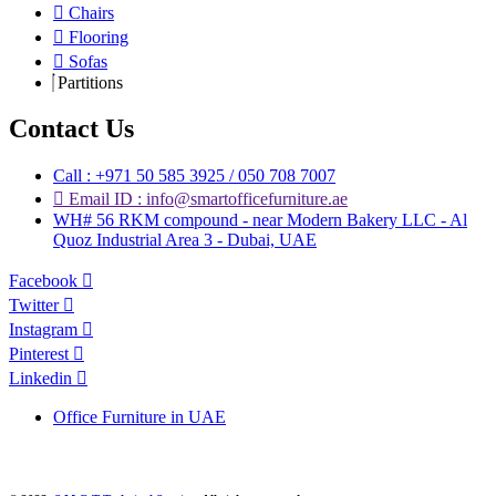
Chairs
Flooring
Sofas
Partitions
Contact Us
Call : +971 50 585 3925 / 050 708 7007
Email ID : info@smartofficefurniture.ae
WH# 56 RKM compound - near Modern Bakery LLC - Al
Quoz Industrial Area 3 - Dubai, UAE
Facebook
Twitter
Instagram
Pinterest
Linkedin
Office Furniture in UAE