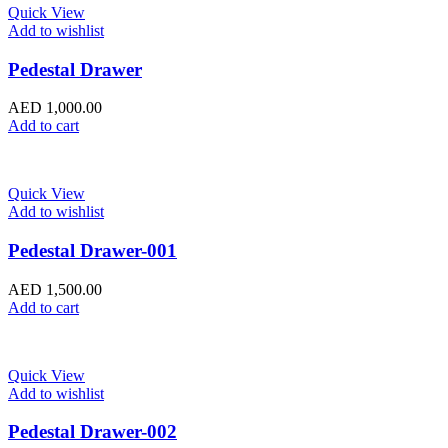
Quick View
Add to wishlist
Pedestal Drawer
AED
1,000.00
Add to cart
Quick View
Add to wishlist
Pedestal Drawer-001
AED
1,500.00
Add to cart
Quick View
Add to wishlist
Pedestal Drawer-002