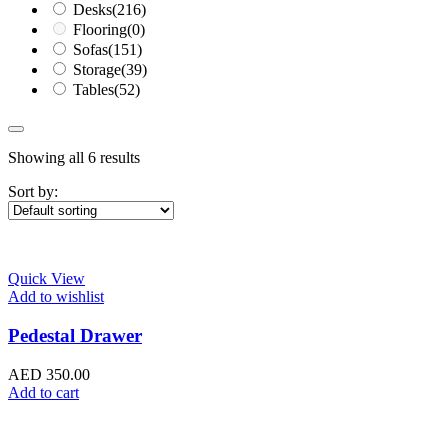
Desks
(216)
Flooring
(0)
Sofas
(151)
Storage
(39)
Tables
(52)
Showing all 6 results
Sort by:
Quick View
Add to wishlist
Pedestal Drawer
AED
350.00
Add to cart