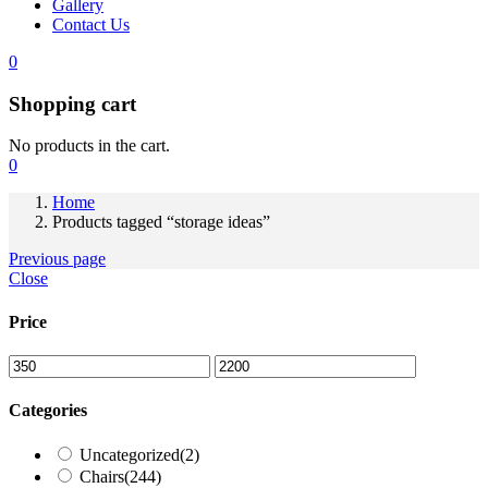
Gallery
Contact Us
0
Shopping cart
No products in the cart.
0
Home
Products tagged “storage ideas”
Previous page
Close
Price
Categories
Uncategorized
(2)
Chairs
(244)