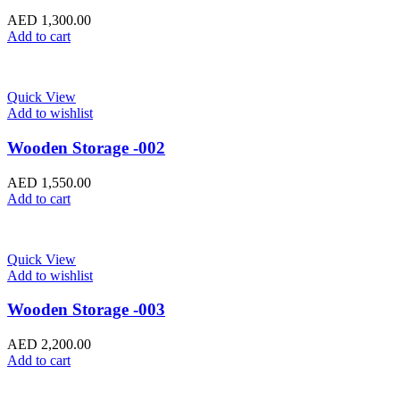
AED
1,300.00
Add to cart
Quick View
Add to wishlist
Wooden Storage -002
AED
1,550.00
Add to cart
Quick View
Add to wishlist
Wooden Storage -003
AED
2,200.00
Add to cart