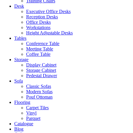
Training Chairs
Desk
Executive Office Desks
Reception Desks
Office Desks
Workstations
Height Adjustable Desks
Tables
Conference Table
Meeting Table
Coffee Table
Storage
Display Cabinet
Storage Cabinet
Pedestal Drawer
Sofa
Classic Sofas
Modern Sofas
Pouf Ottoman
Flooring
Carpet Tiles
Vinyl
Parquet
Catalogue
Blog