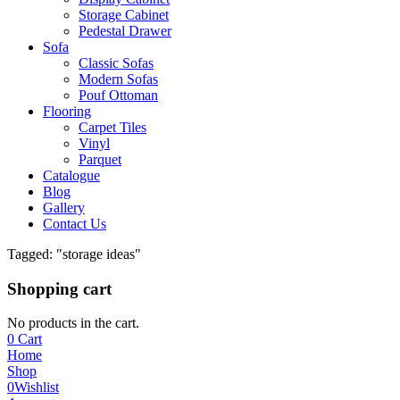
Storage Cabinet
Pedestal Drawer
Sofa
Classic Sofas
Modern Sofas
Pouf Ottoman
Flooring
Carpet Tiles
Vinyl
Parquet
Catalogue
Blog
Gallery
Contact Us
Tagged: "storage ideas"
Shopping cart
No products in the cart.
0
Cart
Home
Shop
0
Wishlist