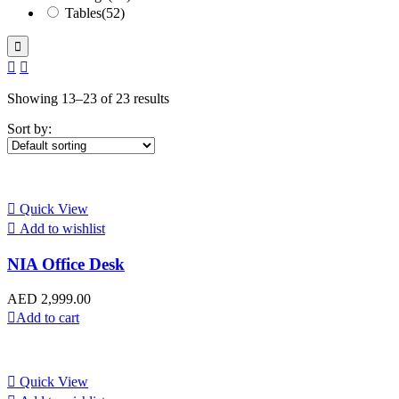
Tables
(52)
Showing 13–23 of 23 results
Sort by:
Quick View
Add to wishlist
NIA Office Desk
AED
2,999.00
Add to cart
Quick View