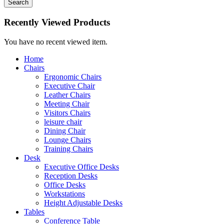
Search
Recently Viewed Products
You have no recent viewed item.
Home
Chairs
Ergonomic Chairs
Executive Chair
Leather Chairs
Meeting Chair
Visitors Chairs
leisure chair
Dining Chair
Lounge Chairs
Training Chairs
Desk
Executive Office Desks
Reception Desks
Office Desks
Workstations
Height Adjustable Desks
Tables
Conference Table