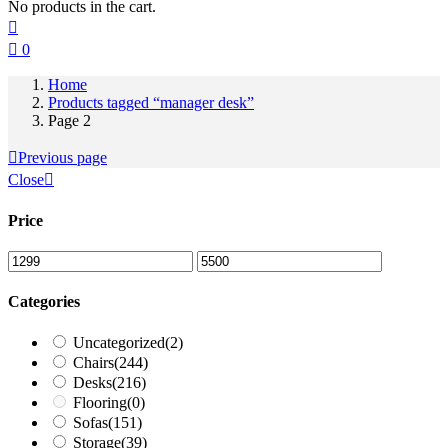
No products in the cart.
0
Home
Products tagged “manager desk”
Page 2
Previous page
Close
Price
Categories
Uncategorized
(2)
Chairs
(244)
Desks
(216)
Flooring
(0)
Sofas
(151)
Storage
(39)