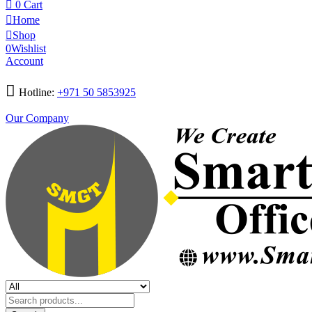
0
Cart
Home
Shop
0
Wishlist
Account
Hotline:
+971 50 5853925
Our Company