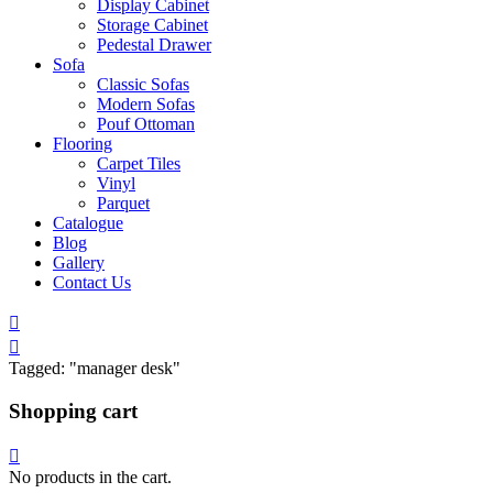
Display Cabinet
Storage Cabinet
Pedestal Drawer
Sofa
Classic Sofas
Modern Sofas
Pouf Ottoman
Flooring
Carpet Tiles
Vinyl
Parquet
Catalogue
Blog
Gallery
Contact Us
Tagged: "manager desk"
Shopping cart
No products in the cart.