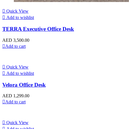
Quick View
Add to wishlist
TERRA Executive Office Desk
AED
3,500.00
Add to cart
Quick View
Add to wishlist
Velora Office Desk
AED
1,299.00
Add to cart
Quick View
Add to wishlist