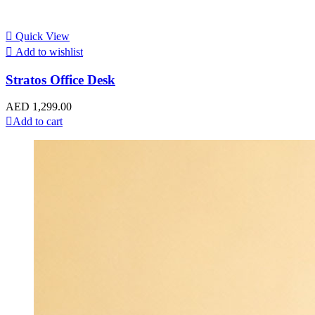
Quick View
Add to wishlist
Stratos Office Desk
AED
1,299.00
Add to cart