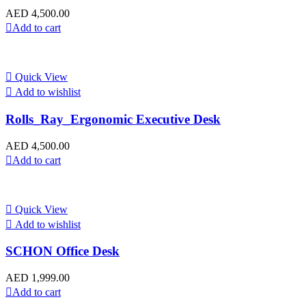
AED
4,500.00
Add to cart
Quick View
Add to wishlist
Rolls_Ray_Ergonomic Executive Desk
AED
4,500.00
Add to cart
Quick View
Add to wishlist
SCHON Office Desk
AED
1,999.00
Add to cart