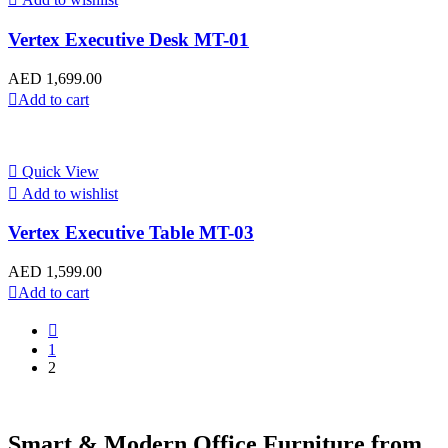
Vertex Executive Desk MT-01
AED
1,699.00
Add to cart
Quick View
Add to wishlist
Vertex Executive Table MT-03
AED
1,599.00
Add to cart
1
2
Smart & Modern Office Furniture from