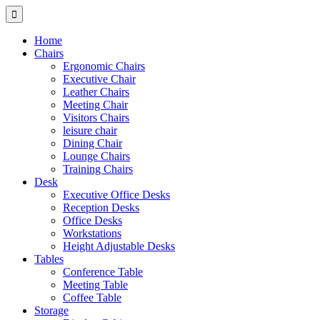
Home
Chairs
Ergonomic Chairs
Executive Chair
Leather Chairs
Meeting Chair
Visitors Chairs
leisure chair
Dining Chair
Lounge Chairs
Training Chairs
Desk
Executive Office Desks
Reception Desks
Office Desks
Workstations
Height Adjustable Desks
Tables
Conference Table
Meeting Table
Coffee Table
Storage