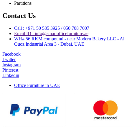
Partitions
Contact Us
Call : +971 50 585 3925 / 050 708 7007
Email ID : info@smartofficefurniture.ae
WH# 56 RKM compound - near Modern Bakery LLC - Al
Quoz Industrial Area 3 - Dubai, UAE
Facebook
Twitter
Instagram
Pinterest
Linkedin
Office Furniture in UAE