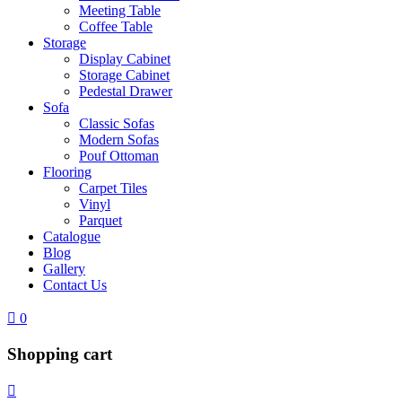
Meeting Table
Coffee Table
Storage
Display Cabinet
Storage Cabinet
Pedestal Drawer
Sofa
Classic Sofas
Modern Sofas
Pouf Ottoman
Flooring
Carpet Tiles
Vinyl
Parquet
Catalogue
Blog
Gallery
Contact Us
0
Shopping cart