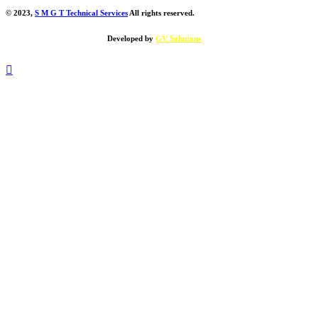
© 2023,
S M G T Technical Services
All rights reserved.
Developed by
GV Solutions