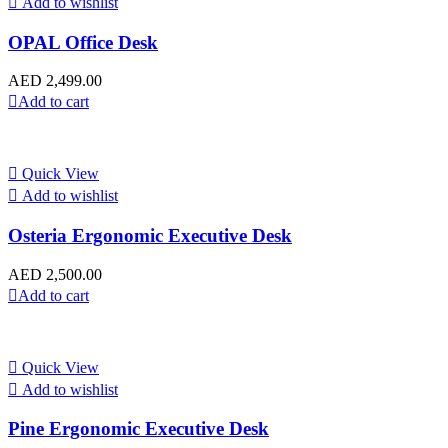
Add to wishlist
OPAL Office Desk
AED
2,499.00
Add to cart
Quick View
Add to wishlist
Osteria Ergonomic Executive Desk
AED
2,500.00
Add to cart
Quick View
Add to wishlist
Pine Ergonomic Executive Desk