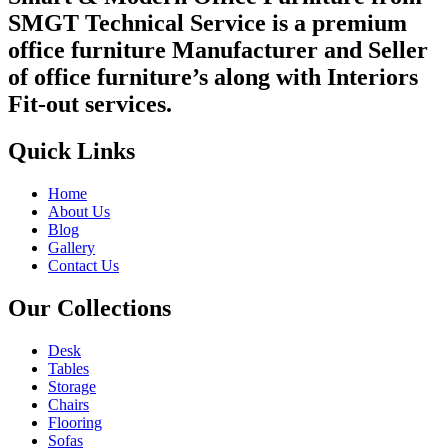
SMGT Technical Service is a premium
office furniture Manufacturer and Seller
of office furniture’s along with Interiors
Fit-out services.
Quick Links
Home
About Us
Blog
Gallery
Contact Us
Our Collections
Desk
Tables
Storage
Chairs
Flooring
Sofas