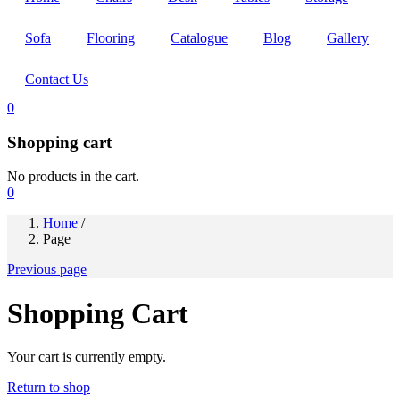
Sofa
Flooring
Catalogue
Blog
Gallery
Contact Us
0
Shopping cart
No products in the cart.
0
Home
/
Page
Previous page
Shopping Cart
Your cart is currently empty.
Return to shop