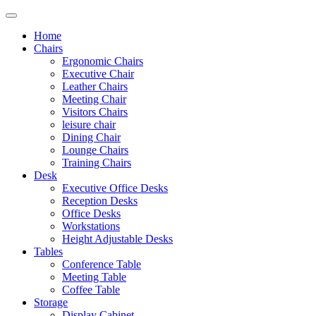
Home
Chairs
Ergonomic Chairs
Executive Chair
Leather Chairs
Meeting Chair
Visitors Chairs
leisure chair
Dining Chair
Lounge Chairs
Training Chairs
Desk
Executive Office Desks
Reception Desks
Office Desks
Workstations
Height Adjustable Desks
Tables
Conference Table
Meeting Table
Coffee Table
Storage
Display Cabinet