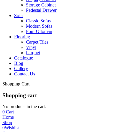
Storage Cabinet
Pedestal Drawer
Sofa
Classic Sofas
Modern Sofas
Pouf Ottoman
Flooring
Carpet Tiles
Vinyl
Parquet
Catalogue
Blog
Gallery
Contact Us
Shopping Cart
Shopping cart
No products in the cart.
0
Cart
Home
Shop
0
Wishlist