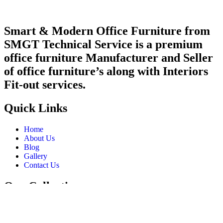
Smart & Modern Office Furniture from
SMGT Technical Service is a premium
office furniture Manufacturer and Seller
of office furniture’s along with Interiors
Fit-out services.
Quick Links
Home
About Us
Blog
Gallery
Contact Us
Our Collections
Desk
Tables