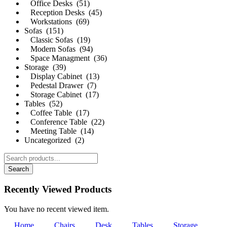
Office Desks (51)
Reception Desks (45)
Workstations (69)
Sofas (151)
Classic Sofas (19)
Modern Sofas (94)
Space Managment (36)
Storage (39)
Display Cabinet (13)
Pedestal Drawer (7)
Storage Cabinet (17)
Tables (52)
Coffee Table (17)
Conference Table (22)
Meeting Table (14)
Uncategorized (2)
Search
Recently Viewed Products
You have no recent viewed item.
Home
Chairs
Desk
Tables
Storage